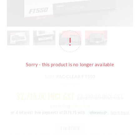
Sorry - this product is no longer available
SKU:
PAC-CLEAR-FT550
$2,719.00 INCL GST
$3,219.00 INCL GST
excluding
shipping
or 4 interest free payments of
$679.75
with
Learn more
1 IN STOCK