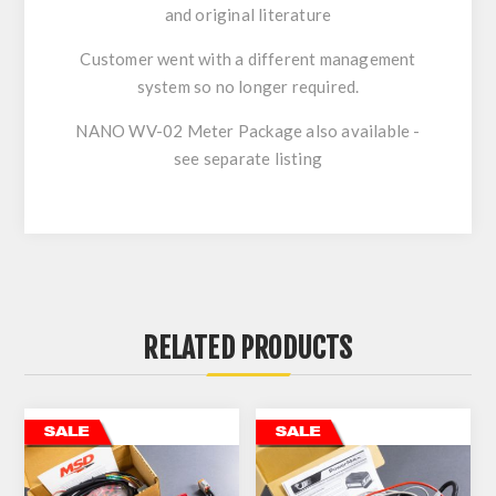
and original literature
Customer went with a different management
system so no longer required.
NANO WV-02 Meter Package also available -
see separate listing
RELATED PRODUCTS