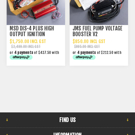
MSD DIS-4 PLUS HIGH
JMS FUEL PUMP VOLTAGE
OUTPUT IGNITION
BOOSTER V2
$1,750.00 INCL GST
$850.00 INCL GST
$2,499.00 INCL GST
$995.00 INCL GST
or
4 payments
of $437.50 with
or
4 payments
of $212.50 with
FIND US