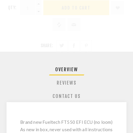
QTY:
ADD TO CART
SHARE:
OVERVIEW
REVIEWS
CONTACT US
Brand new Fueltech FT550 EFI ECU (no loom)
As new in box, never used with all instructions