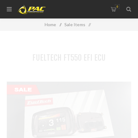
0
Home
/
Sale Items
/
USED PARTS & CLEARANCE LINES
/
FUELTECH FT550 EFI ECU
FUELTECH FT550 EFI ECU