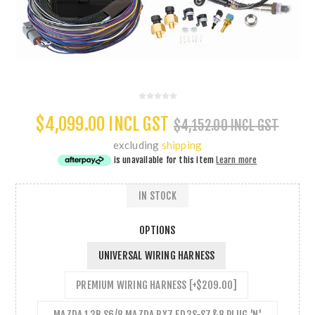
$4,099.00 INCL GST
$4,152.00 INCL GST
excluding
shipping
is unavailable for this item
Learn more
IN STOCK
OPTIONS
UNIVERSAL WIRING HARNESS
PREMIUM WIRING HARNESS [+$209.00]
MAZDA 13B S6/8 MAZDA RX7 FD3S-S7&8 PLUG 'N'