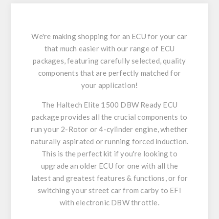
We're making shopping for an ECU for your car
that much easier with our range of ECU
packages, featuring carefully selected, quality
components that are perfectly matched for
your application!
The Haltech Elite 1500 DBW Ready ECU
package provides all the crucial components to
run your 2-Rotor or 4-cylinder engine, whether
naturally aspirated or running forced induction.
This is the perfect kit if you're looking to
upgrade an older ECU for one with all the
latest and greatest features & functions, or for
switching your street car from carby to EFI
with electronic DBW throttle.