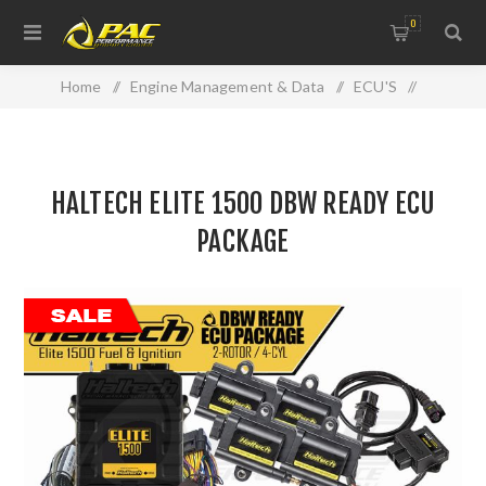
0
Home
/
Engine Management & Data
/
ECU'S
/
Haltech
/
HALTECH ELITE 1500 DBW READY ECU PACKAGE
HALTECH ELITE 1500 DBW READY ECU
PACKAGE