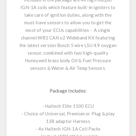
IGN-1A coils which feature built-in igniters to
take care of ignition duties, along with the
must-have sensors to allow you to get the
most of your ECUs capabilities - A single
channel WB1 CAN o2 Wideband Kit featuring
the latest version Bosch 5 wire LSU 4.9 oxygen
sensor, combined with two high-quality
Honeywell brass body Oil & Fuel Pressure
sensors & Water & Air Temp Sensors.
Package Includes:
- Haltech Elite 1500 ECU
- Choice of Universal, Premium or Plug & play
13B adaptor Harness
- 4x Haltech IGN-1A Coil Packs