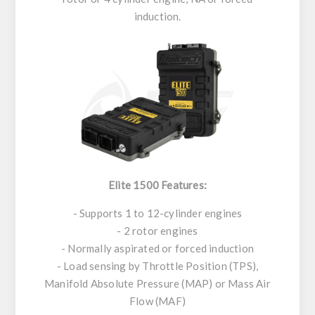
induction.
Elite 1500 Features:
- Supports 1 to 12-cylinder engines
- 2 rotor engines
- Normally aspirated or forced induction
- Load sensing by Throttle Position (TPS),
Manifold Absolute Pressure (MAP) or Mass Air
Flow (MAF)