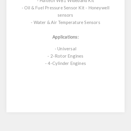
- Haltech WB1 Wideband Kit
- Oil & Fuel Pressure Sensor Kit - Honeywell
sensors
- Water & Air Temperature Sensors
Applications:
- Universal
- 2-Rotor Engines
- 4-Cylinder Engines