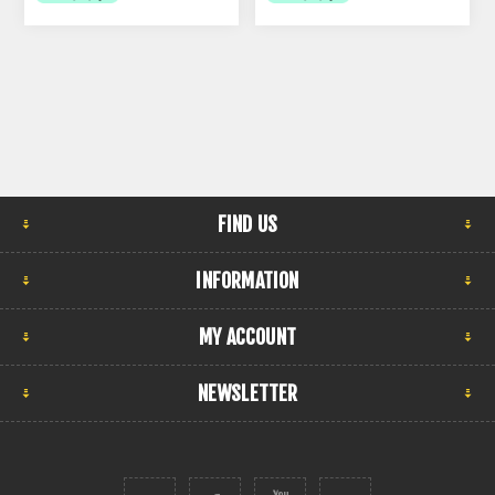
FIND US
INFORMATION
MY ACCOUNT
NEWSLETTER