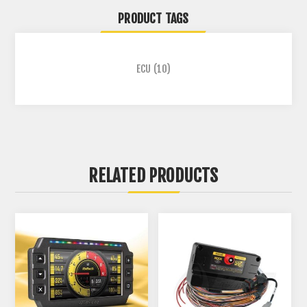
PRODUCT TAGS
ECU
(10)
RELATED PRODUCTS