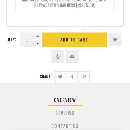
PLAY ADAPTOR HARNESS [+$235.00]
QTY:
ADD TO CART
SHARE:
OVERVIEW
REVIEWS
CONTACT US