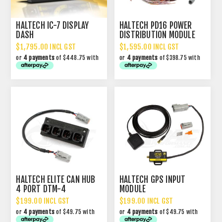
HALTECH IC-7 DISPLAY
HALTECH PD16 POWER
DASH
DISTRIBUTION MODULE
PDM
$1,795.00 INCL GST
$1,595.00 INCL GST
or
4 payments
of $448.75 with
or
4 payments
of $398.75 with
HALTECH ELITE CAN HUB
HALTECH GPS INPUT
4 PORT DTM-4
MODULE
$199.00 INCL GST
$199.00 INCL GST
or
4 payments
of $49.75 with
or
4 payments
of $49.75 with