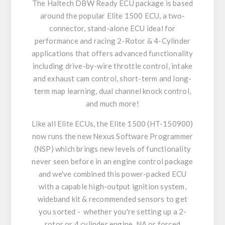
The Haltech DBW Ready ECU package is based
around the popular Elite 1500 ECU, a two-
connector, stand-alone ECU ideal for
performance and racing 2-Rotor & 4-Cylinder
applications that offers advanced functionality
including drive-by-wire throttle control, intake
and exhaust cam control, short-term and long-
term map learning, dual channel knock control,
and much more!
Like all Elite ECUs, the Elite 1500 (HT-150900)
now runs the new Nexus Software Programmer
(NSP) which brings new levels of functionality
never seen before in an engine control package
and we've combined this power-packed ECU
with a capable high-output ignition system,
wideband kit & recommended sensors to get
you sorted - whether you're setting up a 2-
rotor or 4 cylinder engine, NA or forced