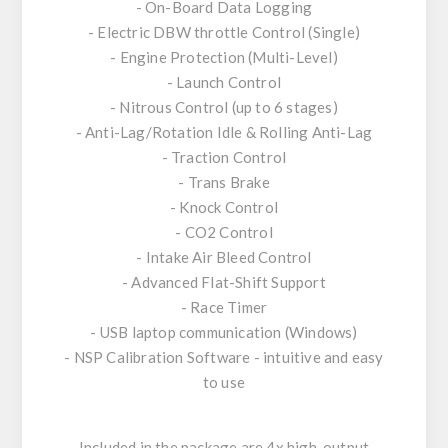
- On-Board Data Logging
- Electric DBW throttle Control (Single)
- Engine Protection (Multi-Level)
- Launch Control
- Nitrous Control (up to 6 stages)
- Anti-Lag/Rotation Idle & Rolling Anti-Lag
- Traction Control
- Trans Brake
- Knock Control
- CO2 Control
- Intake Air Bleed Control
- Advanced Flat-Shift Support
- Race Timer
- USB laptop communication (Windows)
- NSP Calibration Software - intuitive and easy
to use
Included in the package are 4x high-output