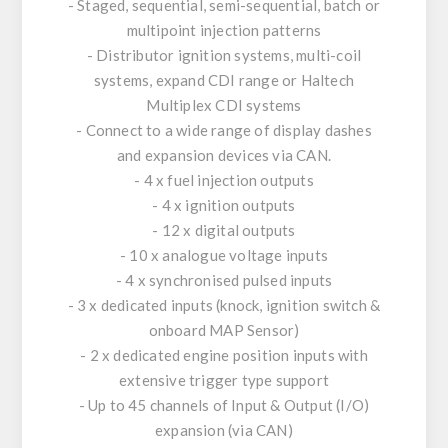
- Staged, sequential, semi-sequential, batch or
multipoint injection patterns
- Distributor ignition systems, multi-coil
systems, expand CDI range or Haltech
Multiplex CDI systems
- Connect to a wide range of display dashes
and expansion devices via CAN.
- 4 x fuel injection outputs
- 4 x ignition outputs
- 12 x digital outputs
- 10 x analogue voltage inputs
- 4 x synchronised pulsed inputs
- 3 x dedicated inputs (knock, ignition switch &
onboard MAP Sensor)
- 2 x dedicated engine position inputs with
extensive trigger type support
- Up to 45 channels of Input & Output (I/O)
expansion (via CAN)