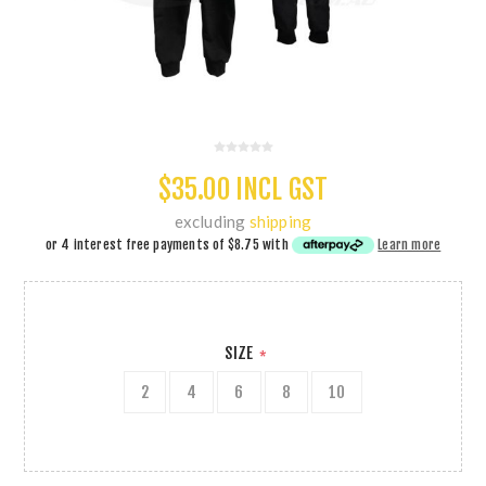
$35.00 INCL GST
excluding
shipping
or 4 interest free payments of
$8.75
with
Learn more
SIZE
*
2
4
6
8
10