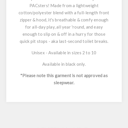
PACsters! Made from a lightweight
cotton/polyester blend with a full-length front
zipper & hood, it's breathable & comfy enough
for all-day play, all year 'round, and easy
enough to slip on & off in a hurry for those
quick pit stops - aka last-second toilet breaks.
Unisex - Available in sizes 2 to 10
Available in black only.
*Please note this garment is not approved as
sleepwear.