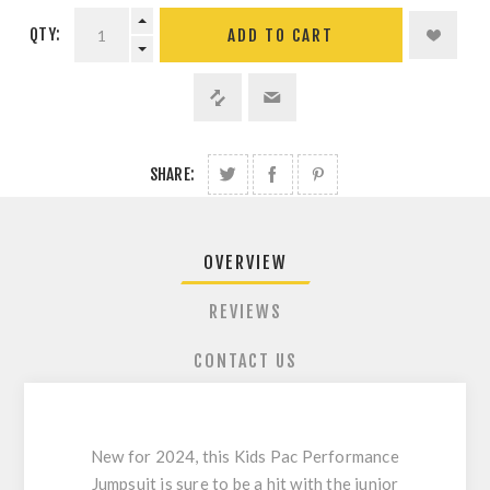
QTY:
ADD TO CART
SHARE:
OVERVIEW
REVIEWS
CONTACT US
New for 2024, this Kids Pac Performance
Jumpsuit is sure to be a hit with the junior