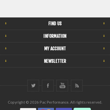
FIND US
INFORMATION
MY ACCOUNT
NEWSLETTER
Copyright © 2026 Pac Performance. All rights reserved.