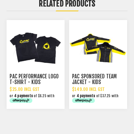
RELATED PRODUCTS
PAC PERFORMANCE LOGO
PAC SPONSORED TEAM
T-SHIRT - KIDS
JACKET - KIDS
$25.00 INCL GST
$149.00 INCL GST
or
4 payments
of $6.25 with
or
4 payments
of $37.25 with