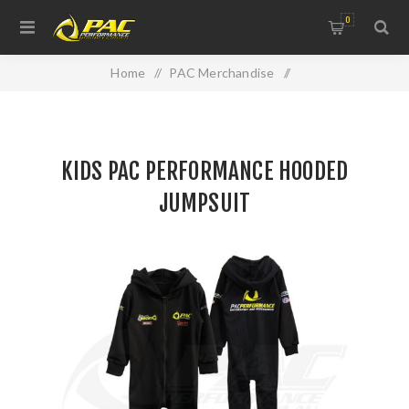
0
Home
/
PAC Merchandise
/
WINTER CLEARANCE RANGE
/
KIDS PAC PERFORMANCE HOODED JUMPSUIT
KIDS PAC PERFORMANCE HOODED
JUMPSUIT