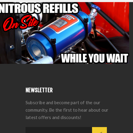
NEWSLETTER
Subscribe and become part of the our
community. Be the first to hear about our
latest offers and discounts!