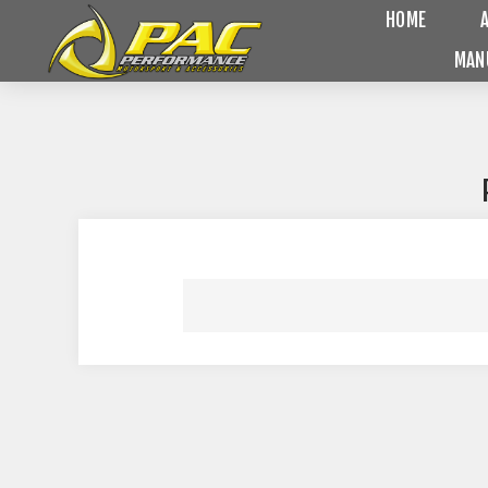
HOME
MAN