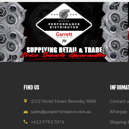
FIND US
INFORMA
2/22 Violet Street Revesby, NSW
Contact u
sales@pacperformance.com.au
Afterpay
+612 9792 7076
Shipping 