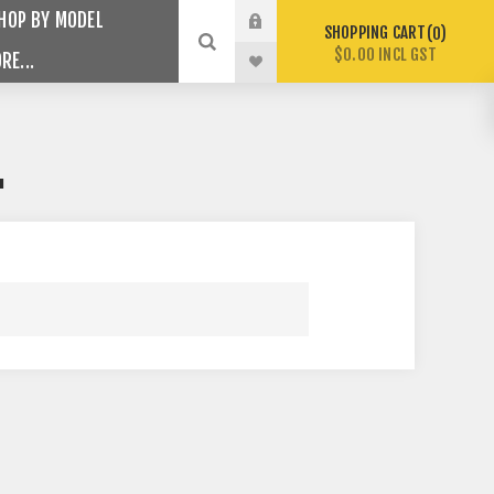
HOP BY MODEL
SHOPPING CART
0
$0.00 INCL GST
RE...