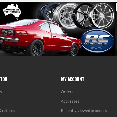
TION
MY ACCOUNT
s
Orders
Addresses
& returns
Recently viewed products