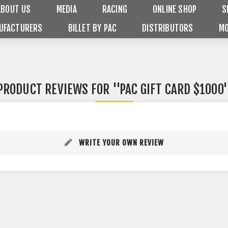
ABOUT US
MEDIA
RACING
ONLINE SHOP
S
UFACTURERS
BILLET BY PAC
DISTRIBUTORS
MO
PRODUCT REVIEWS FOR
PAC GIFT CARD $1000
WRITE YOUR OWN REVIEW