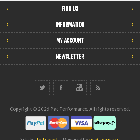
FIND US
INFORMATION
MY ACCOUNT
NEWSLETTER
Copyright © 2026 Pac Performance. All rights reserved.
Site by
Tiptopweb
- Powered by
nopCommerce