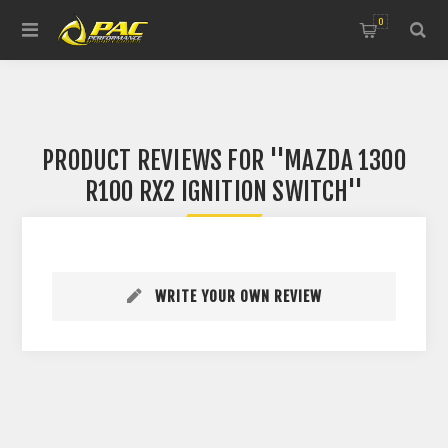
0
PRODUCT REVIEWS FOR
MAZDA 1300
R100 RX2 IGNITION SWITCH
WRITE YOUR OWN REVIEW