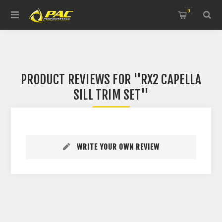
0
PRODUCT REVIEWS FOR
RX2 CAPELLA
SILL TRIM SET
WRITE YOUR OWN REVIEW