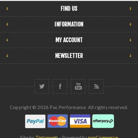
FIND US
INFORMATION
MY ACCOUNT
NEWSLETTER
Copyright © 2026 Pac Performance. All rights reserved.
Site by
Tiptopweb
- Powered by
nopCommerce