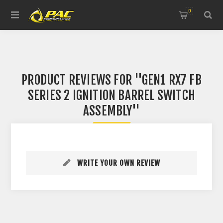
0
PRODUCT REVIEWS FOR
GEN1 RX7 FB
SERIES 2 IGNITION BARREL SWITCH
ASSEMBLY
WRITE YOUR OWN REVIEW