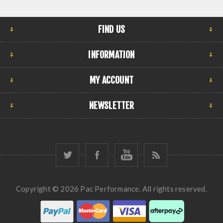
FIND US
INFORMATION
MY ACCOUNT
NEWSLETTER
Copyright © 2026 Pac Performance. All rights reserved.