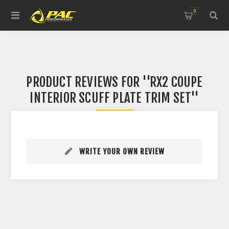
0
PRODUCT REVIEWS FOR
RX2 COUPE
INTERIOR SCUFF PLATE TRIM SET
WRITE YOUR OWN REVIEW