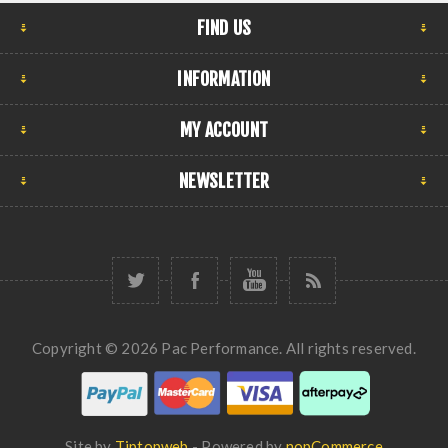
FIND US
INFORMATION
MY ACCOUNT
NEWSLETTER
Copyright © 2026 Pac Performance. All rights reserved.
Site by
Tiptopweb
- Powered by
nopCommerce