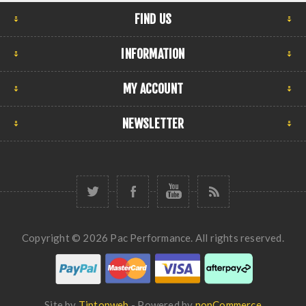
FIND US
INFORMATION
MY ACCOUNT
NEWSLETTER
Copyright © 2026 Pac Performance. All rights reserved.
Site by
Tiptopweb
- Powered by
nopCommerce