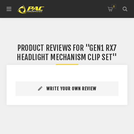
0
PRODUCT REVIEWS FOR
GEN1 RX7
HEADLIGHT MECHANISM CLIP SET
WRITE YOUR OWN REVIEW