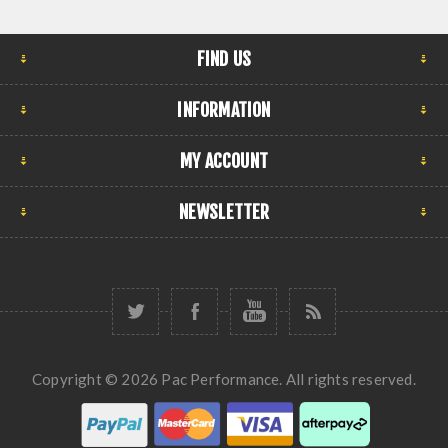
FIND US
INFORMATION
MY ACCOUNT
NEWSLETTER
Copyright © 2026 Pac Performance. All rights reserved.