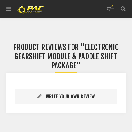
0
PRODUCT REVIEWS FOR
ELECTRONIC
GEARSHIFT MODULE & PADDLE SHIFT
PACKAGE
WRITE YOUR OWN REVIEW