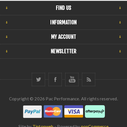
FIND US
INFORMATION
MY ACCOUNT
NEWSLETTER
Copyright © 2026 Pac Performance. All rights reserved.
Site by
Tiptopweb
- Powered by
nopCommerce