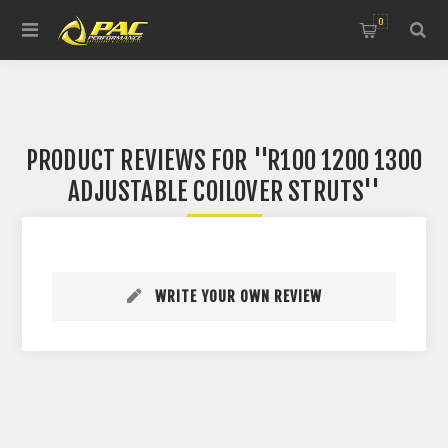
0
PRODUCT REVIEWS FOR
R100 1200 1300
ADJUSTABLE COILOVER STRUTS
WRITE YOUR OWN REVIEW