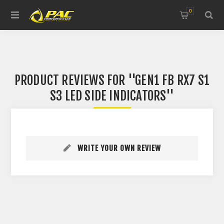
0
PRODUCT REVIEWS FOR
GEN1 FB RX7 S1
S3 LED SIDE INDICATORS
WRITE YOUR OWN REVIEW