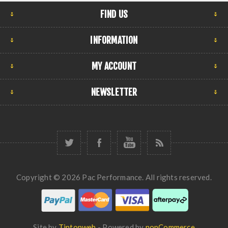
FIND US
INFORMATION
MY ACCOUNT
NEWSLETTER
Copyright © 2026 Pac Performance. All rights reserved.
Site by
Tiptopweb
- Powered by
nopCommerce