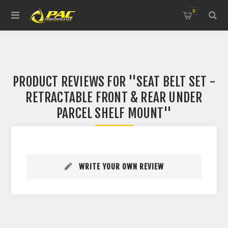
0
PRODUCT REVIEWS FOR
SEAT BELT SET -
RETRACTABLE FRONT & REAR UNDER
PARCEL SHELF MOUNT
WRITE YOUR OWN REVIEW