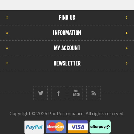
FIND US
INFORMATION
MY ACCOUNT
NEWSLETTER
Copyright © 2026 Pac Performance. All rights reserved.