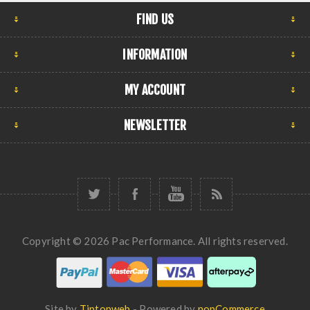
FIND US
INFORMATION
MY ACCOUNT
NEWSLETTER
Copyright © 2026 Pac Performance. All rights reserved.
Site by
Tiptopweb
- Powered by
nopCommerce