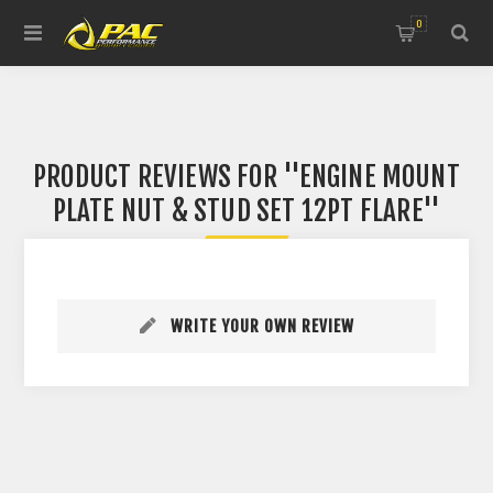
0
PRODUCT REVIEWS FOR
ENGINE MOUNT
PLATE NUT & STUD SET 12PT FLARE
WRITE YOUR OWN REVIEW