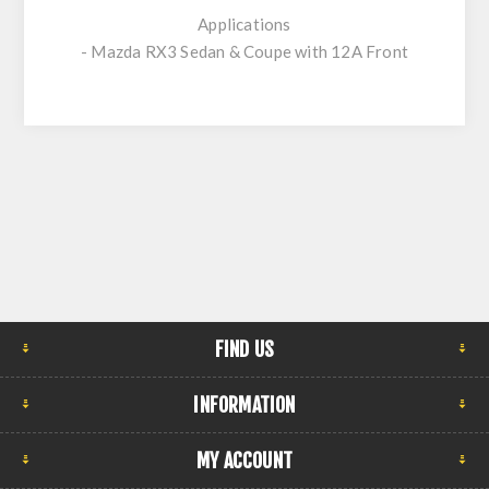
Applications
- Mazda RX3 Sedan & Coupe with 12A Front
FIND US
INFORMATION
MY ACCOUNT