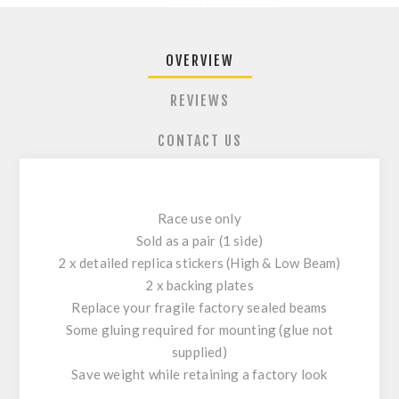
OVERVIEW
REVIEWS
CONTACT US
Race use only
Sold as a pair (1 side)
2 x detailed replica stickers (High & Low Beam)
2 x backing plates
Replace your fragile factory sealed beams
Some gluing required for mounting (glue not
supplied)
Save weight while retaining a factory look