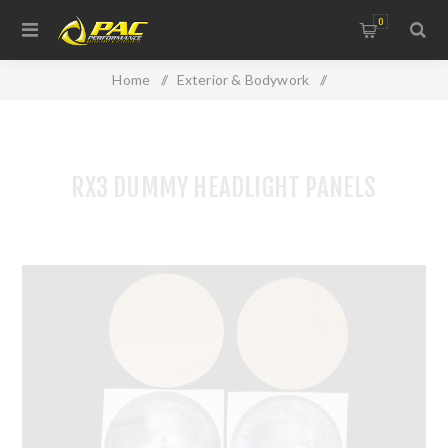
0
Home
/
Exterior & Bodywork
/
Lights, Lenses & Windows
/
RX3 DUMMY HEADLIGHT PANELS
RX3 DUMMY HEADLIGHT PANELS