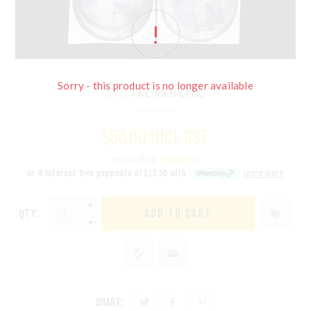
Sorry - this product is no longer available
SKU:
PAC-RX3HLPNL
$50.00 INCL GST
excluding
shipping
or 4 interest free payments of
$12.50
with
Learn more
QTY:
ADD TO CART
SHARE: