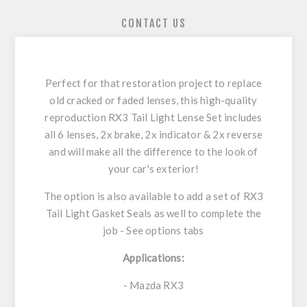
CONTACT US
Perfect for that restoration project to replace
old cracked or faded lenses, this high-quality
reproduction RX3 Tail Light Lense Set includes
all 6 lenses, 2x brake, 2x indicator & 2x reverse
and will make all the difference to the look of
your car's exterior!
The option is also available to add a set of RX3
Tail Light Gasket Seals as well to complete the
job - See options tabs
Applications:
- Mazda RX3