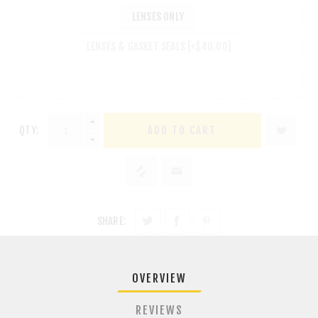
LENSES ONLY
LENSES & GASKET SEALS [+$40.00]
QTY:
ADD TO CART
SHARE:
OVERVIEW
REVIEWS