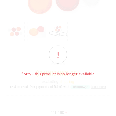
$240.00 INCL GST
Sorry - this product is no longer available
excluding
shipping
or 4 interest free payments of
$60.00
with
Learn more
OPTIONS
*