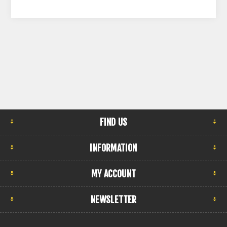
FIND US
INFORMATION
MY ACCOUNT
NEWSLETTER