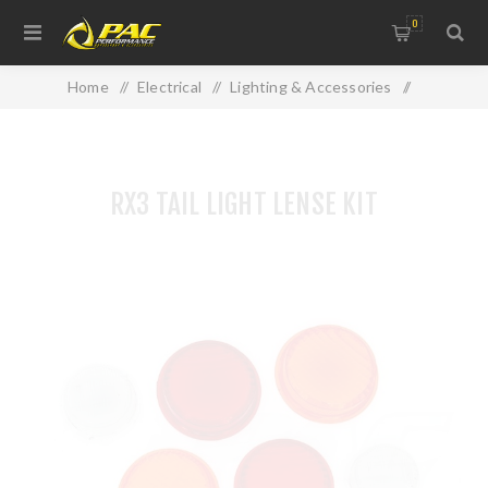
0
Home
/
Electrical
/
Lighting & Accessories
/
RX3 TAIL LIGHT LENSE KIT
RX3 TAIL LIGHT LENSE KIT