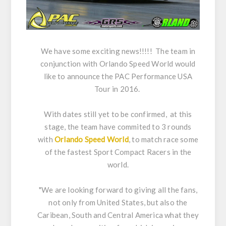
We have some exciting news!!!!! The team in
conjunction with Orlando Speed World would
like to announce the PAC Performance USA
Tour in 2016.
With dates still yet to be confirmed, at this
stage, the team have commited to 3 rounds
with
Orlando Speed World
, to match race some
of the fastest Sport Compact Racers in the
world.
"We are looking forward to giving all the fans,
not only from United States, but also the
Caribean, South and Central America what they