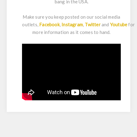
bang in the USA.
Make sure you keep posted on our social media
outlets,
Facebook
,
Instagram
,
Twitter
and
Youtube
for
more information as it comes to hand.