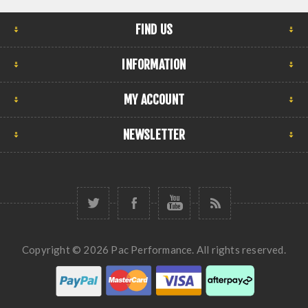
FIND US
INFORMATION
MY ACCOUNT
NEWSLETTER
Copyright © 2026 Pac Performance. All rights reserved.