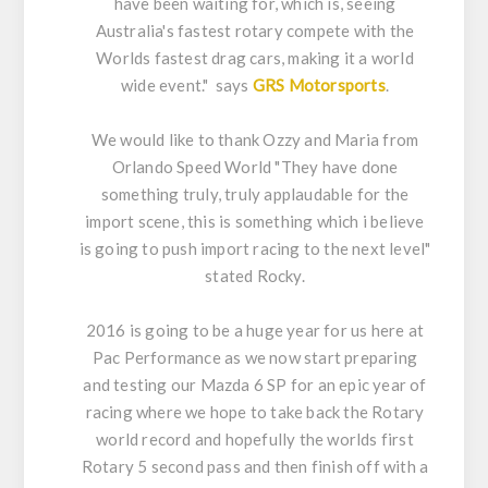
have been waiting for, which is, seeing
Australia's fastest rotary compete with the
Worlds fastest drag cars, making it a world
wide event." says
GRS Motorsports
.
We would like to thank Ozzy and Maria from
Orlando Speed World "They have done
something truly, truly applaudable for the
import scene, this is something which i believe
is going to push import racing to the next level"
stated Rocky.
2016 is going to be a huge year for us here at
Pac Performance as we now start preparing
and testing our Mazda 6 SP for an epic year of
racing where we hope to take back the Rotary
world record and hopefully the worlds first
Rotary 5 second pass and then finish off with a