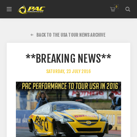
0
BACK TO THE USA TOUR NEWS ARCHIVE
**BREAKING NEWS**
SATURDAY, 23 JULY 2016