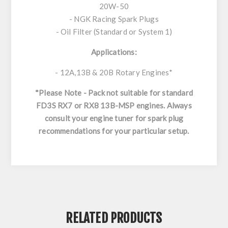
20W-50
- NGK Racing Spark Plugs
- Oil Filter (Standard or System 1)
Applications:
- 12A,13B & 20B Rotary Engines*
*Please Note - Pack not suitable for standard
FD3S RX7 or RX8 13B-MSP engines. Always
consult your engine tuner for spark plug
recommendations for your particular setup.
RELATED PRODUCTS