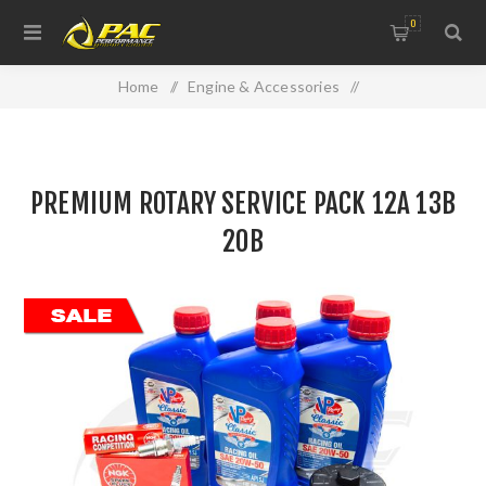
0
Home
/
Engine & Accessories
/
Oil Filters, Gaskets & Accessories
/
PREMIUM ROTARY SERVICE PACK 12A 13B 20B
PREMIUM ROTARY SERVICE PACK 12A 13B
20B