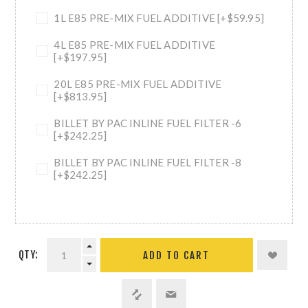
1L E85 PRE-MIX FUEL ADDITIVE [+$59.95]
4L E85 PRE-MIX FUEL ADDITIVE
[+$197.95]
20L E85 PRE-MIX FUEL ADDITIVE
[+$813.95]
BILLET BY PAC INLINE FUEL FILTER -6
[+$242.25]
BILLET BY PAC INLINE FUEL FILTER -8
[+$242.25]
QTY:
ADD TO CART