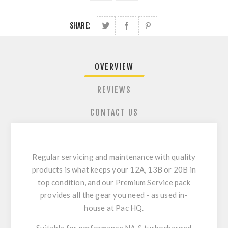
SHARE:
OVERVIEW
REVIEWS
CONTACT US
Regular servicing and maintenance with quality
products is what keeps your 12A, 13B or 20B in
top condition, and our Premium Service pack
provides all the gear you need - as used in-
house at Pac HQ.