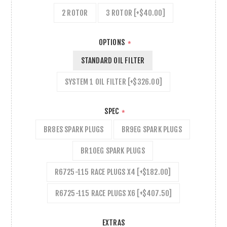
2 ROTOR
3 ROTOR [+$40.00]
OPTIONS
*
STANDARD OIL FILTER
SYSTEM 1 OIL FILTER [+$326.00]
SPEC
*
BR8ES SPARK PLUGS
BR9EG SPARK PLUGS
BR10EG SPARK PLUGS
R6725-115 RACE PLUGS X4 [+$182.00]
R6725-115 RACE PLUGS X6 [+$407.50]
EXTRAS