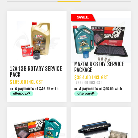
MAZDA RX8 DIY SERVICE
12A 13B ROTARY SERVICE
PACKAGE
PACK
$384.00 INCL GST
$185.00 INCL GST
$395.00 INCL GST
or
4 payments
of $46.25 with
or
4 payments
of $96.00 with