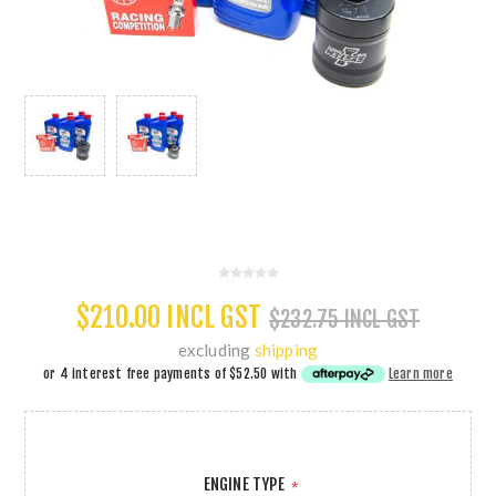
$210.00 INCL GST
$232.75 INCL GST
excluding
shipping
or 4 interest free payments of
$52.50
with
Learn more
ENGINE TYPE
*