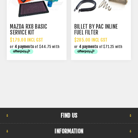
MAZDA RX8 BASIC
BILLET BY PAC INLINE
SERVICE KIT
FUEL FILTER
$179.00 INCL GST
$285.00 INCL GST
or
4 payments
of $44.75 with
or
4 payments
of $71.25 with
FIND US
INFORMATION