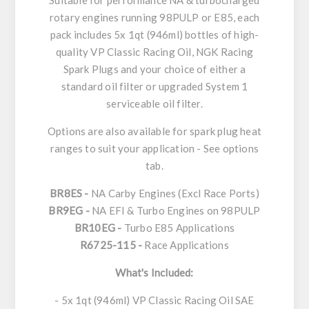
Suitable for performance NA & turbocharged
rotary engines running 98PULP or E85, each
pack includes 5x 1qt (946ml) bottles of high-
quality VP Classic Racing Oil, NGK Racing
Spark Plugs and your choice of either a
standard oil filter or upgraded System 1
serviceable oil filter.
Options are also available for spark plug heat
ranges to suit your application - See options
tab.
BR8ES -
NA Carby Engines (Excl Race Ports)
BR9EG -
NA EFI & Turbo Engines on 98PULP
BR10EG -
Turbo E85 Applications
R6725-115 -
Race Applications
What's Included:
- 5x 1qt (946ml) VP Classic Racing Oil SAE