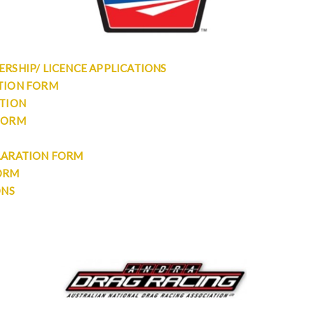
RSHIP/ LICENCE APPLICATIONS
TION FORM
ATION
FORM
LARATION FORM
ORM
ONS