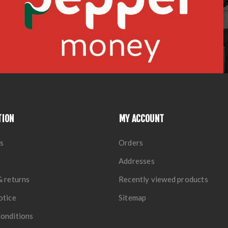
TION
MY ACCOUNT
s
Orders
Addresses
& returns
Recently viewed products
otice
Sitemap
onditions