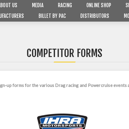
ABOUT US
MEDIA
RACING
ONLINE SHOP
S
UFACTURERS
BILLET BY PAC
DISTRIBUTORS
MO
COMPETITOR FORMS
 sign-up forms for the various Drag racing and Powercruise event