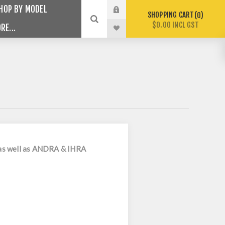
HOP BY MODEL
SHOPPING CART
0
$0.00 INCL GST
RE...
s as well as ANDRA & IHRA