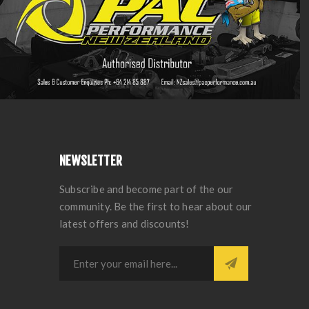
NEWSLETTER
Subscribe and become part of the our
community. Be the first to hear about our
latest offers and discounts!