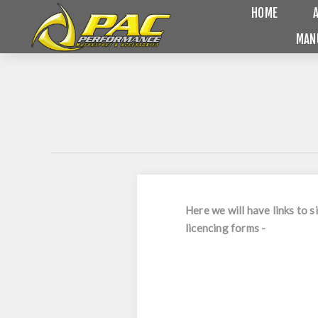
HOME
MAN
Here we will have links to
licencing forms -