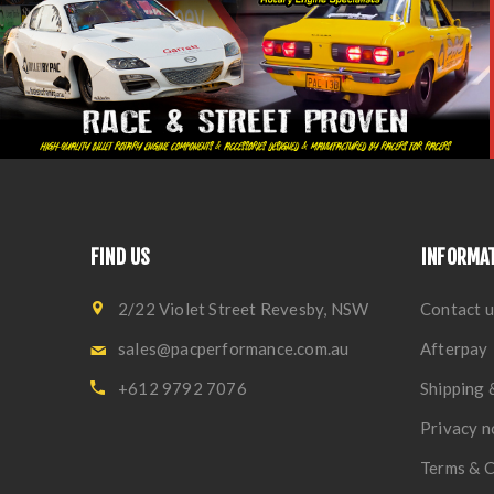
FIND US
INFORMA
2/22 Violet Street Revesby, NSW
Contact u
sales@pacperformance.com.au
Afterpay
+612 9792 7076
Shipping 
Privacy n
Terms & C