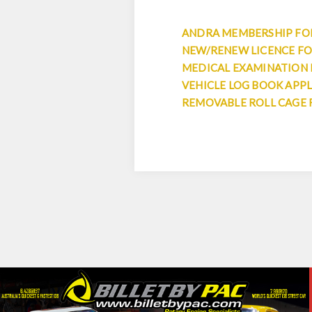
ANDRA MEMBERSHIP F
NEW/RENEW LICENCE F
MEDICAL EXAMINATION
VEHICLE LOG BOOK APP
REMOVABLE ROLL CAGE 