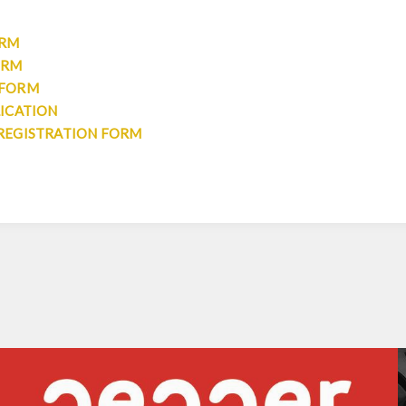
ORM
ORM
 FORM
LICATION
REGISTRATION FORM