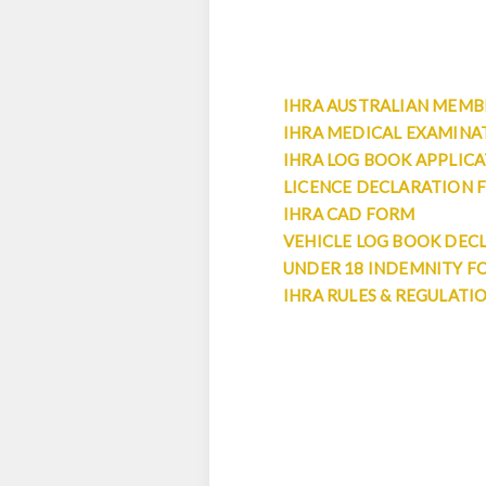
IHRA AUSTRALIAN MEMBE
IHRA MEDICAL EXAMINA
IHRA LOG BOOK APPLIC
LICENCE DECLARATION 
IHRA CAD FORM
VEHICLE LOG BOOK DEC
UNDER 18 INDEMNITY F
IHRA RULES & REGULATI