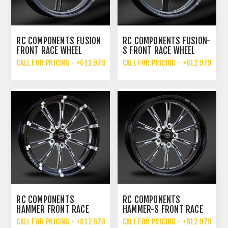
RC COMPONENTS FUSION
RC COMPONENTS FUSION-
FRONT RACE WHEEL
S FRONT RACE WHEEL
CALL FOR PRICING - +612 9792 7076
CALL FOR PRICING - +612 9792 70
RC COMPONENTS
RC COMPONENTS
HAMMER FRONT RACE
HAMMER-S FRONT RACE
WHEEL
WHEEL
CALL FOR PRICING - +612 9792 7076
CALL FOR PRICING - +612 9792 70