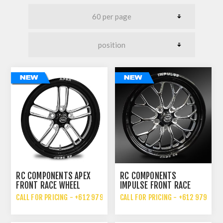
RC COMPONENTS APEX
RC COMPONENTS
FRONT RACE WHEEL
IMPULSE FRONT RACE
WHEEL
CALL FOR PRICING - +612 9792 7076
CALL FOR PRICING - +612 9792 70