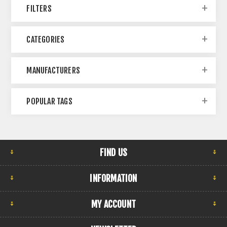
FILTERS
CATEGORIES
MANUFACTURERS
POPULAR TAGS
FIND US
INFORMATION
MY ACCOUNT