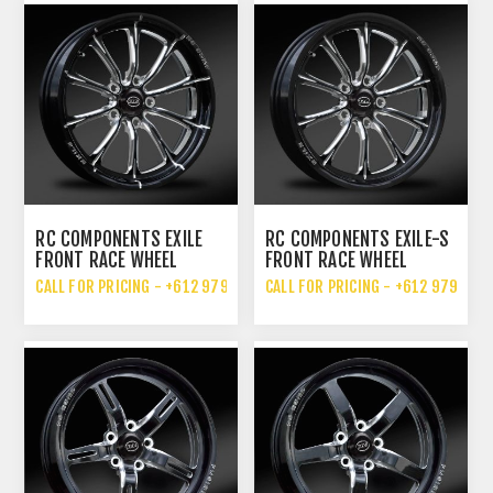
RC COMPONENTS EXILE
RC COMPONENTS EXILE-S
FRONT RACE WHEEL
FRONT RACE WHEEL
CALL FOR PRICING - +612 9792 7076
CALL FOR PRICING - +612 9792 70