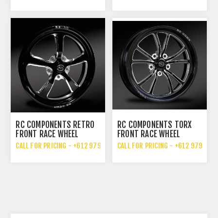
RC COMPONENTS RETRO
RC COMPONENTS TORX
FRONT RACE WHEEL
FRONT RACE WHEEL
CALL FOR PRICING - +612 9792 7076
CALL FOR PRICING - +612 9792 70