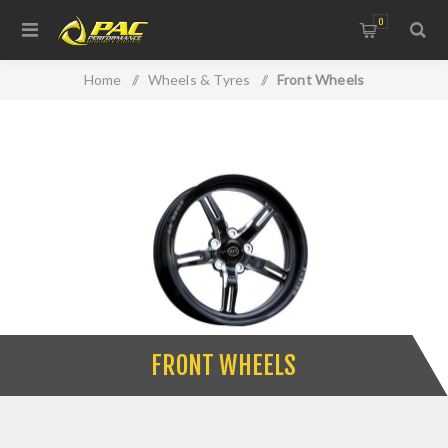
0
Home
/
Wheels & Tyres
/
Front Wheels
FRONT WHEELS