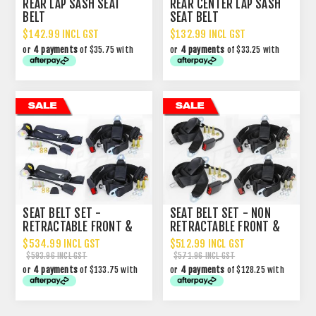
REAR LAP SASH SEAT
REAR CENTER LAP SASH
BELT
SEAT BELT
$142.99 INCL GST
$132.99 INCL GST
or
4 payments
of $35.75 with
or
4 payments
of $33.25 with
SEAT BELT SET -
SEAT BELT SET - NON
RETRACTABLE FRONT &
RETRACTABLE FRONT &
NON RETRACTABLE REAR
REAR
$534.99 INCL GST
$512.99 INCL GST
$593.96 INCL GST
$571.96 INCL GST
or
4 payments
of $133.75 with
or
4 payments
of $128.25 with