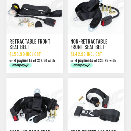
RETRACTABLE FRONT
NON-RETRACTABLE
SEAT BELT
FRONT SEAT BELT
$153.99 INCL GST
$142.99 INCL GST
or
4 payments
of $38.50 with
or
4 payments
of $35.75 with