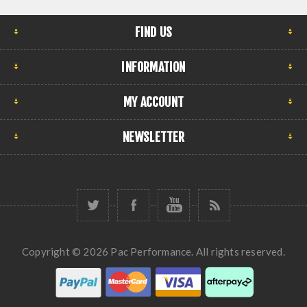
FIND US
INFORMATION
MY ACCOUNT
NEWSLETTER
Copyright © 2026 Pac Performance. All rights reserved.