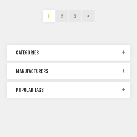
1
2
3
CATEGORIES
MANUFACTURERS
POPULAR TAGS