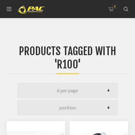
0
PRODUCTS TAGGED WITH
'R100'