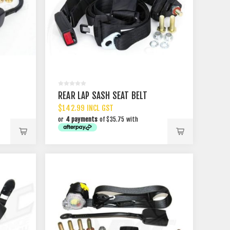
REAR LAP SASH SEAT BELT
$142.99 INCL GST
or
4 payments
of $35.75 with