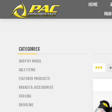
HOME
MAN
CATEGORIES
SHOP BY MODEL
SALE ITEMS
FEATURED PRODUCTS
BRAKES & ACCESSORIES
COOLING
DRIVELINE