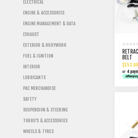
ELECTRICAL
ENGINE & ACCESSORIES
ENGINE MANAGEMENT & DATA
EXHAUST
EXTERIOR & BODYWORK
RETRAC
FUEL & IGNITION
BELT
$153.99
INTERIOR
or
4 pay
LUBRICANTS
PAC MERCHANDISE
SAFETY
SUSPENSION & STEERING
TURBO'S & ACCESSORIES
WHEELS & TYRES