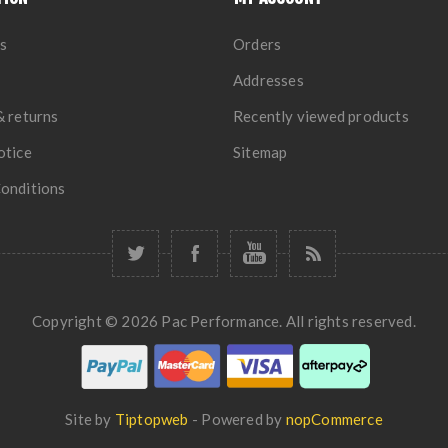
s
Orders
Addresses
& returns
Recently viewed products
otice
Sitemap
onditions
Copyright © 2026 Pac Performance. All rights reserved.
Site by
Tiptopweb
- Powered by
nopCommerce