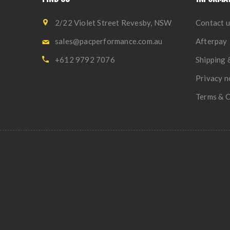
2/22 Violet Street Revesby, NSW
Contact u
sales@pacperformance.com.au
Afterpay
+612 9792 7076
Shipping 
Privacy n
Terms & C