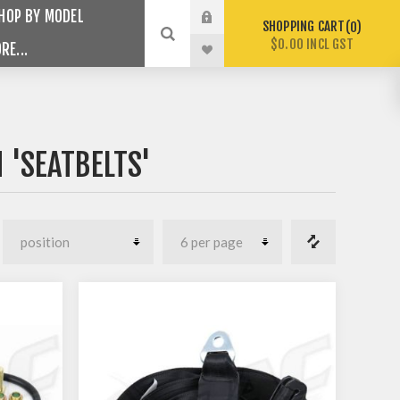
HOP BY MODEL
SHOPPING CART
0
$0.00 INCL GST
RE...
 'SEATBELTS'