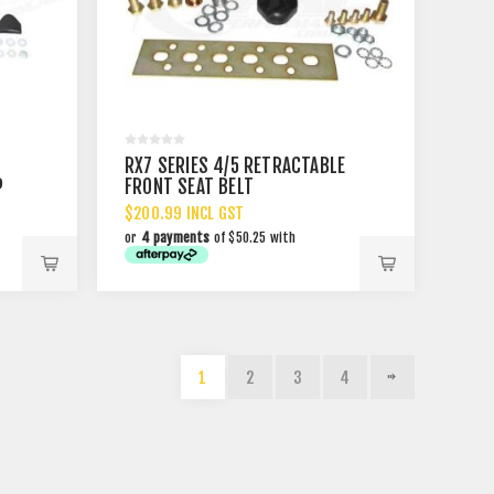
RX7 SERIES 4/5 RETRACTABLE
P
FRONT SEAT BELT
$200.99 INCL GST
or
4 payments
of $50.25 with
1
2
3
4