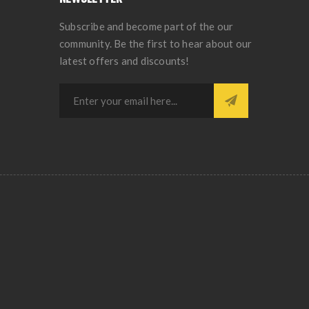
Subscribe and become part of the our
community. Be the first to hear about our
latest offers and discounts!