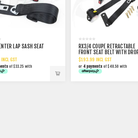
ENTER LAP SASH SEAT
RX3/4 COUPE RETRACTABLE
FRONT SEAT BELT WITH DRO
LINK
 INCL GST
$193.99 INCL GST
ments
of $33.25 with
or
4 payments
of $48.50 with