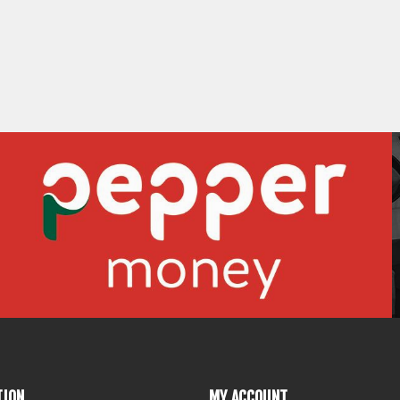
TION
MY ACCOUNT