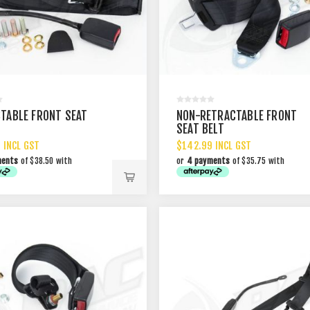
TABLE FRONT SEAT
NON-RETRACTABLE FRONT
SEAT BELT
 INCL GST
$142.99 INCL GST
ments
of $38.50 with
or
4 payments
of $35.75 with