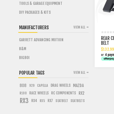
TOOLS & GARAGE EQUIPMENT
DIY PACKAGES & KITS
MANUFACTURERS
VIEW ALL
REAR C
GARRETT ADVANCING MOTION
BELT
B&M
$132.99
or
4 pay
BIGBOI
POPULAR TAGS
VIEW ALL
808
DRAG WHEELS
MAZDA
CAPELLA
929
RACE WHEELS
RC COMPONENTS
RX2
R100
RX3
RX4
RX7
SEATBELT
SEATBELTS
RX5