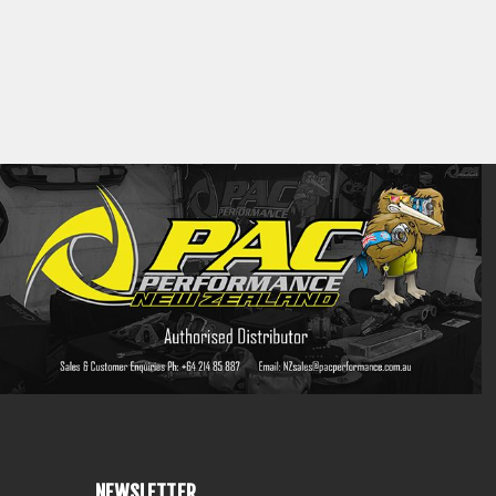
NEWSLETTER