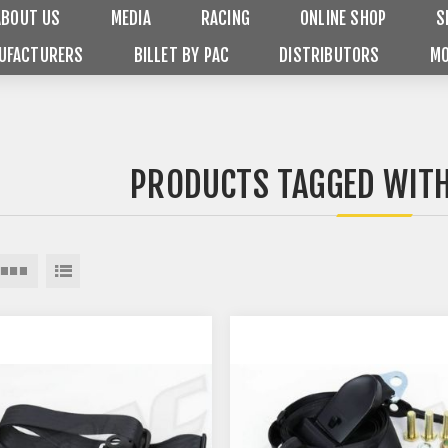
ABOUT US
MEDIA
RACING
ONLINE SHOP
S
UFACTURERS
BILLET BY PAC
DISTRIBUTORS
MO
PRODUCTS TAGGED WITH