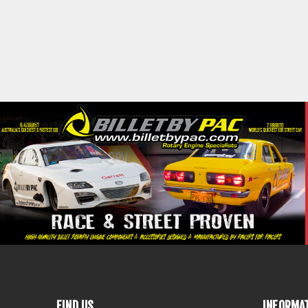
FIND US
INFORMA