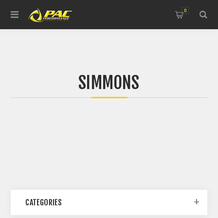
0
SIMMONS
CATEGORIES