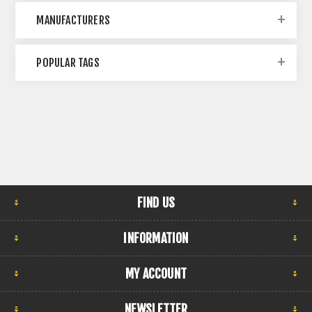
MANUFACTURERS
POPULAR TAGS
FIND US
INFORMATION
MY ACCOUNT
NEWSLETTER