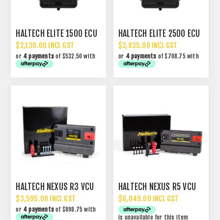
HALTECH ELITE 1500 ECU
HALTECH ELITE 2500 ECU
$2,130.00 INCL GST
$2,835.00 INCL GST
or
4 payments
of $532.50 with
or
4 payments
of $708.75 with
HALTECH NEXUS R3 VCU
HALTECH NEXUS R5 VCU
$3,595.00 INCL GST
$6,049.00 INCL GST
or
4 payments
of $898.75 with
is unavailable for this item