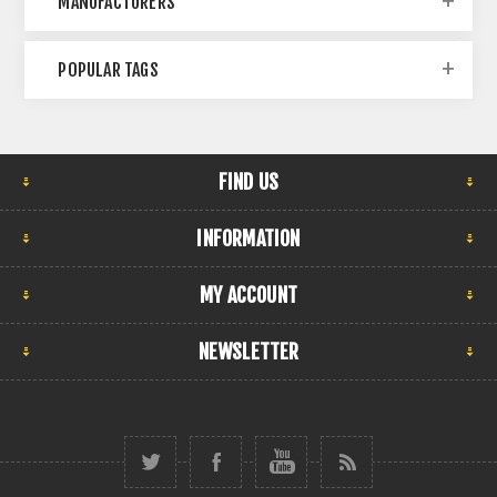
MANUFACTURERS
POPULAR TAGS
FIND US
INFORMATION
MY ACCOUNT
NEWSLETTER