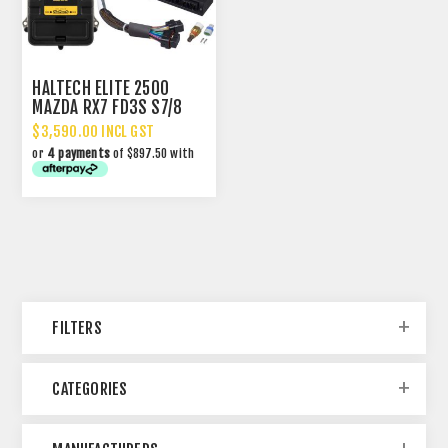
HALTECH ELITE 2500
MAZDA RX7 FD3S S7/8
WITH PLUG-N-PLAY
$3,590.00 INCL GST
ADAPTOR HARNESS
or
4 payments
of $897.50 with
FILTERS
CATEGORIES