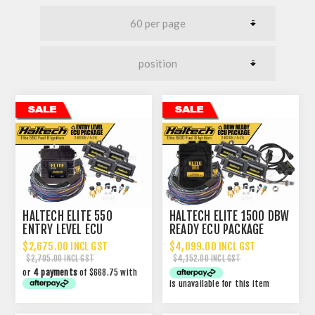
HALTECH ELITE 550
HALTECH ELITE 1500 DBW
ENTRY LEVEL ECU
READY ECU PACKAGE
PACKAGE
$2,675.00 INCL GST
$4,099.00 INCL GST
$2,705.00 INCL GST
$4,152.00 INCL GST
or
4 payments
of $668.75 with
is unavailable for this item