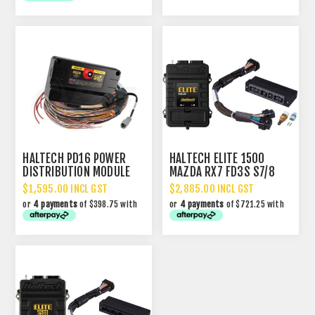
HALTECH PD16 POWER
HALTECH ELITE 1500
DISTRIBUTION MODULE
MAZDA RX7 FD3S S7/8
PDM
WITH PLUG-N-PLAY
$1,595.00 INCL GST
$2,885.00 INCL GST
ADAPTOR HARNESS
or
4 payments
of $398.75 with
or
4 payments
of $721.25 with