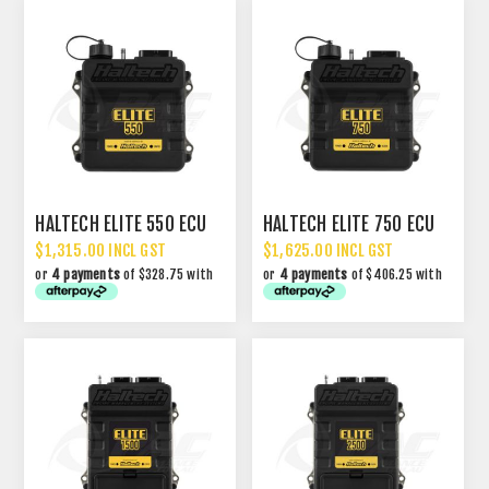
HALTECH ELITE 550 ECU
HALTECH ELITE 750 ECU
$1,315.00 INCL GST
$1,625.00 INCL GST
or
4 payments
of $328.75 with
or
4 payments
of $406.25 with