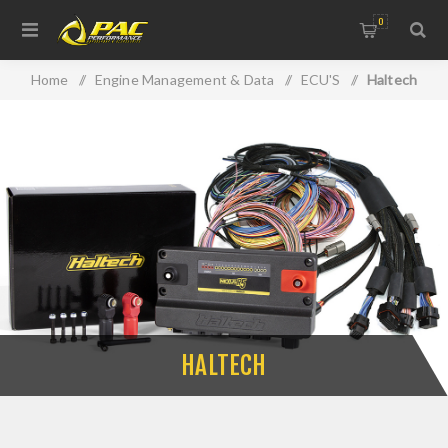
0
Home
/
Engine Management & Data
/
ECU'S
/
Haltech
HALTECH