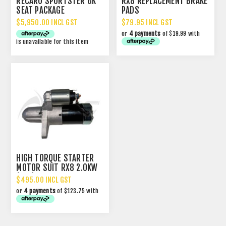
RECARO SPORTSTER GK
RX8 REPLACEMENT BRAKE
SEAT PACKAGE
PADS
$5,950.00 INCL GST
$79.95 INCL GST
or
4 payments
of $19.99 with
is unavailable for this item
HIGH TORQUE STARTER
MOTOR SUIT RX8 2.0KW
(13T)
$495.00 INCL GST
or
4 payments
of $123.75 with