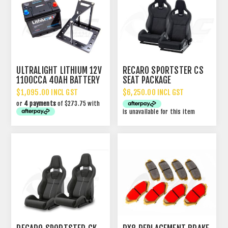
ULTRALIGHT LITHIUM 12V
RECARO SPORTSTER CS
1100CCA 40AH BATTERY
SEAT PACKAGE
$1,095.00 INCL GST
$6,250.00 INCL GST
or
4 payments
of $273.75 with
is unavailable for this item