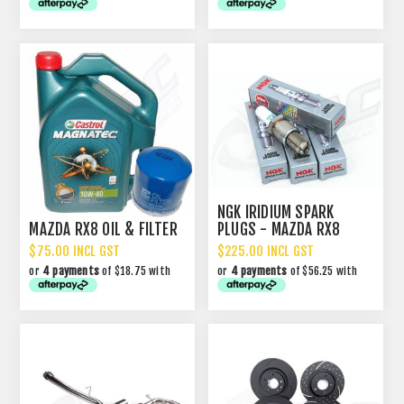
NGK IRIDIUM SPARK
MAZDA RX8 OIL & FILTER
PLUGS - MAZDA RX8
$75.00 INCL GST
$225.00 INCL GST
or
4 payments
of $18.75 with
or
4 payments
of $56.25 with