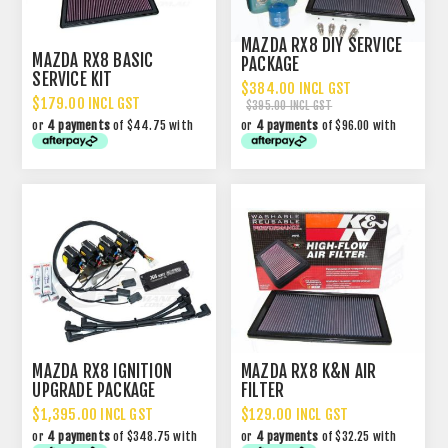
MAZDA RX8 DIY SERVICE
MAZDA RX8 BASIC
PACKAGE
SERVICE KIT
$384.00 INCL GST
$179.00 INCL GST
$395.00 INCL GST
or
4 payments
of $44.75 with
or
4 payments
of $96.00 with
MAZDA RX8 IGNITION
MAZDA RX8 K&N AIR
UPGRADE PACKAGE
FILTER
$1,395.00 INCL GST
$129.00 INCL GST
or
4 payments
of $348.75 with
or
4 payments
of $32.25 with