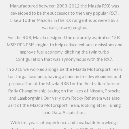
Manufactured between 2003-2012 the Mazda RX8 was
developed to be the successor to the very popular RX7.
Like all other Mazda’s in the RX range it is powered by a
wankel (rotary) engine.
For the RX8, Mazda designed the naturally aspirated 13B-
MSP RENESIS engine to help reduce exhaust emissions and
improve fuel economy, ditching the twin turbo
configuration that was synonymous with the RX7.
In 2010 we worked alongside the Mazda Motorsport Team
for Targa Tasmania, having a hand in the development and
preparation of the Mazda RX8 for the Australian Tarmac
Rally Championship taking on the likes of Nissan, Porsche
and Lamborghini. Our very own Rocky Rehayem was also
part of the Mazda Motorsport Team, looking after Tuning
and Data Acquisition.
With the years of experience and invaluable knowledge