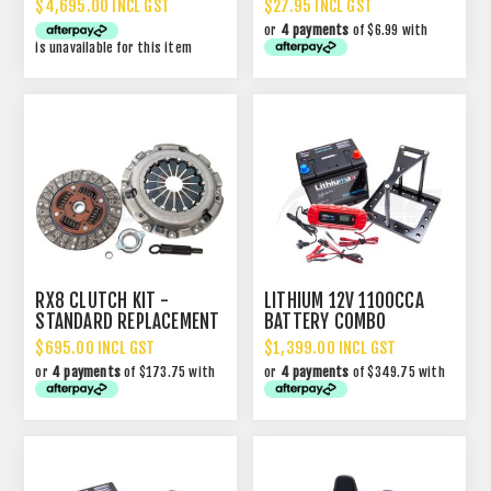
$4,695.00 INCL GST
$27.95 INCL GST
or
4 payments
of $6.99 with
is unavailable for this item
RX8 CLUTCH KIT -
LITHIUM 12V 1100CCA
STANDARD REPLACEMENT
BATTERY COMBO
$695.00 INCL GST
$1,399.00 INCL GST
or
4 payments
of $173.75 with
or
4 payments
of $349.75 with