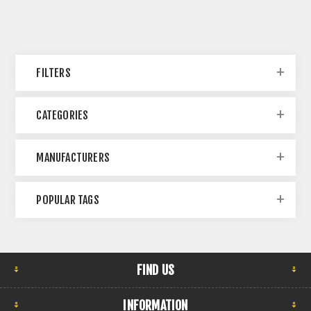
FILTERS
CATEGORIES
MANUFACTURERS
POPULAR TAGS
FIND US
INFORMATION