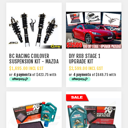
BC RACING COILOVER
DIY RX8 STAGE 1
SUSPENSION KIT - MAZDA
UPGRADE KIT
RX8
$1,695.00 INCL GST
$2,599.00 INCL GST
or
4 payments
of $423.75 with
or
4 payments
of $649.75 with