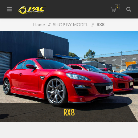
0
Home
/
SHOP BY MODEL
/
RX8
RX8