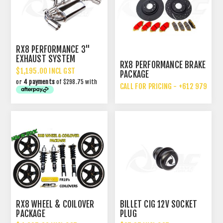
RX8 PERFORMANCE 3"
EXHAUST SYSTEM
RX8 PERFORMANCE BRAKE
UPGRADE
$1,195.00 INCL GST
PACKAGE
or
4 payments
of $298.75 with
CALL FOR PRICING - +612 9792 70
RX8 WHEEL & COILOVER
BILLET CIG 12V SOCKET
PACKAGE
PLUG