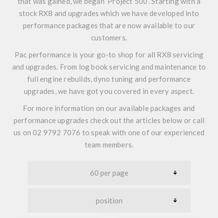
that was gained, we began
‘Project 500’
. Starting with a
stock RX8 and upgrades which we have developed into
performance packages that are now available to our
customers.
Pac performance is your go-to shop for all RX8 servicing
and upgrades. From log book servicing and maintenance to
full engine rebuilds, dyno tuning and performance
upgrades, we have got you covered in every aspect.
For more information on our available packages and
performance upgrades check out the articles below or call
us on 02 9792 7076 to speak with one of our experienced
team members.