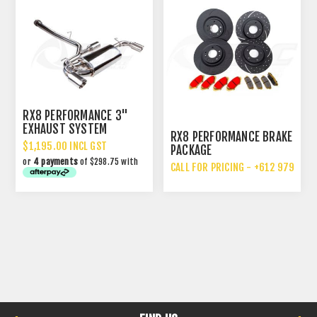
RX8 PERFORMANCE 3"
EXHAUST SYSTEM
RX8 PERFORMANCE BRAKE
UPGRADE
$1,195.00 INCL GST
PACKAGE
or
4 payments
of $298.75 with
CALL FOR PRICING - +612 9792 70