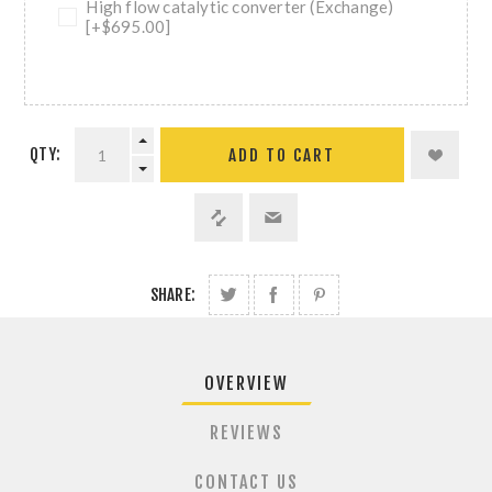
High flow catalytic converter (Exchange)
[+$695.00]
QTY:
ADD TO CART
SHARE:
OVERVIEW
REVIEWS
CONTACT US