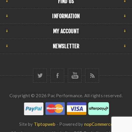
FIND US
INFORMATION
MY ACCOUNT
NEWSLETTER
Copyright © 2026 Pac Performance. All rights reserved.
Site by
Tiptopweb
- Powered by
nopCommerce