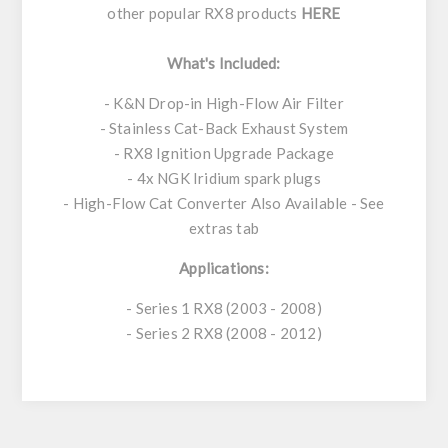
other popular RX8 products
HERE
What's Included:
- K&N Drop-in High-Flow Air Filter
- Stainless Cat-Back Exhaust System
- RX8 Ignition Upgrade Package
- 4x NGK Iridium spark plugs
- High-Flow Cat Converter Also Available - See
extras tab
Applications:
- Series 1 RX8 (2003 - 2008)
- Series 2 RX8 (2008 - 2012)