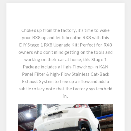
Choked up from the factory, it's time to wake
your RX8 up and let it breathe RX8 with this
DIY Stage 1 RX8 Upgrade Kit! Perfect for RX8
owners who don't mind getting on the tools and
working on their car at home, this Stage 1
Package includes a High-Flow drop-in K&N
Panel Filter & high-Flow Stainless Cat-Back
Exhaust System to free up airflow and add a
subtle rotary note that the factory system held
in.