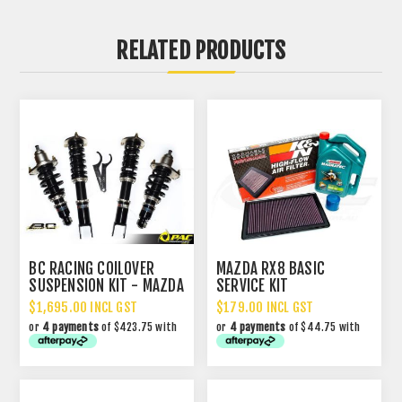
RELATED PRODUCTS
BC RACING COILOVER
MAZDA RX8 BASIC
SUSPENSION KIT - MAZDA
SERVICE KIT
RX8
$1,695.00 INCL GST
$179.00 INCL GST
or
4 payments
of $423.75 with
or
4 payments
of $44.75 with