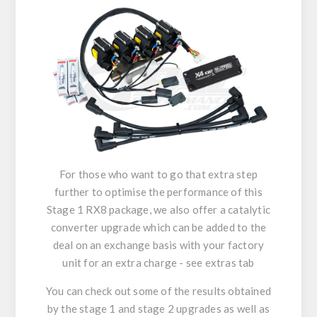
For those who want to go that extra step
further to optimise the performance of this
Stage 1 RX8 package, we also offer a catalytic
converter upgrade which can be added to the
deal on an exchange basis with your factory
unit for an extra charge - see extras tab
You can check out some of the results obtained
by the stage 1 and stage 2 upgrades as well as