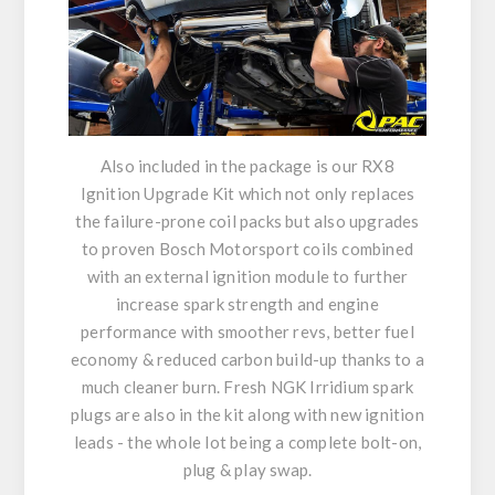
Also included in the package is our RX8
Ignition Upgrade Kit which not only replaces
the failure-prone coil packs but also upgrades
to proven Bosch Motorsport coils combined
with an external ignition module to further
increase spark strength and engine
performance with smoother revs, better fuel
economy & reduced carbon build-up thanks to a
much cleaner burn. Fresh NGK Irridium spark
plugs are also in the kit along with new ignition
leads - the whole lot being a complete bolt-on,
plug & play swap.