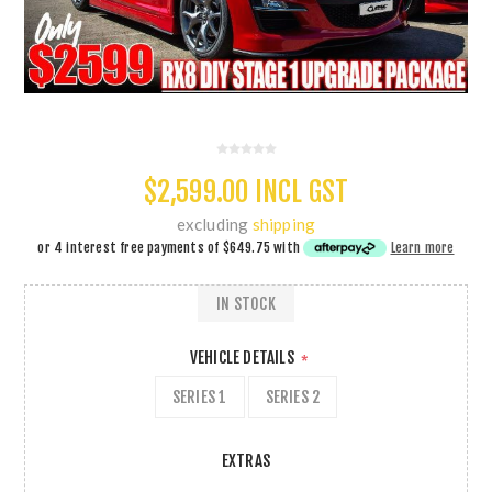
$2,599.00 INCL GST
excluding
shipping
or 4 interest free payments of
$649.75
with
Learn more
IN STOCK
VEHICLE DETAILS
*
SERIES 1
SERIES 2
EXTRAS