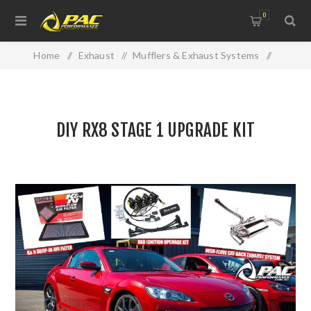
0
Home
/
Exhaust
/
Mufflers & Exhaust Systems
/
DIY RX8 STAGE 1 UPGRADE KIT
DIY RX8 STAGE 1 UPGRADE KIT