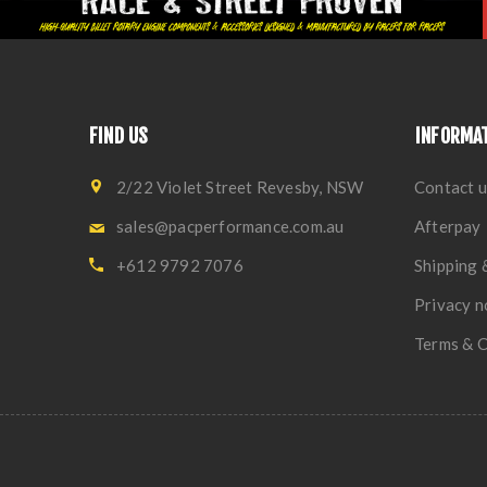
FIND US
INFORMA
2/22 Violet Street Revesby, NSW
Contact u
sales@pacperformance.com.au
Afterpay
+612 9792 7076
Shipping 
Privacy n
Terms & C