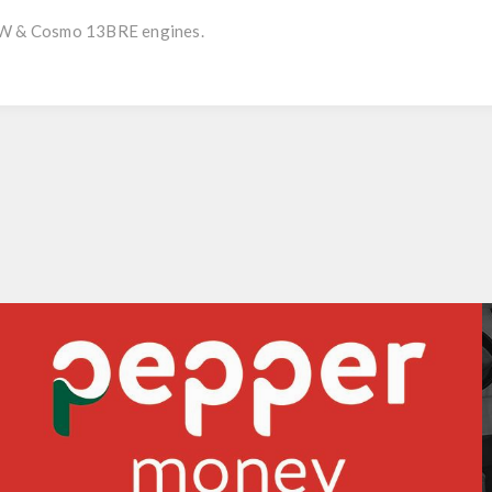
REW & Cosmo 13BRE engines.