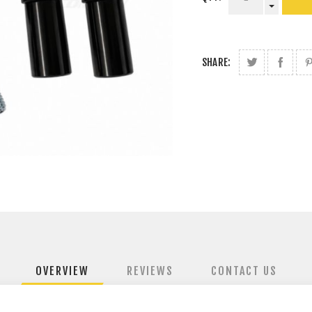
SHARE:
OVERVIEW
REVIEWS
CONTACT US