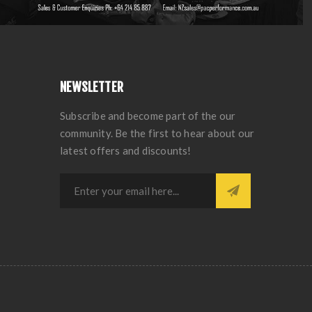
NEWSLETTER
Subscribe and become part of the our
community. Be the first to hear about our
latest offers and discounts!