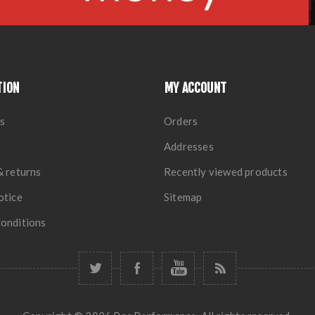
TION
MY ACCOUNT
s
Orders
Addresses
& returns
Recently viewed products
otice
Sitemap
onditions