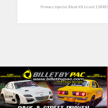
Primary Injector Block Kit to suit 13B