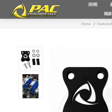
HOME
MAN
Home
/
Featured