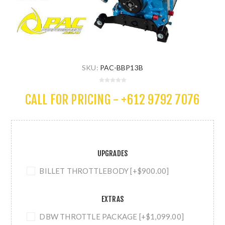
SKU:
PAC-BBP13B
CALL FOR PRICING - +612 9792 7076
UPGRADES
BILLET THROTTLEBODY [+$900.00]
EXTRAS
DBW THROTTLE PACKAGE [+$1,099.00]