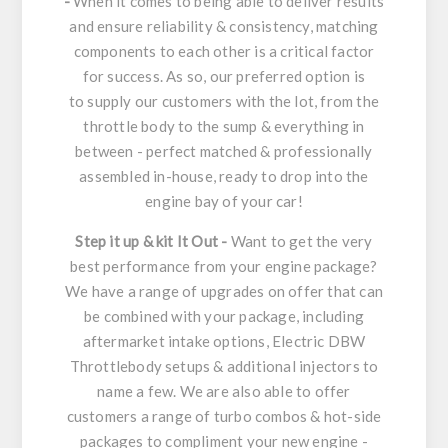
-
When it comes to being able to deliver results
and ensure reliability & consistency, matching
components to each other is a critical factor
for success. As so, our preferred option is
to supply our customers with the lot, from the
throttle body to the sump & everything in
between - perfect matched & professionally
assembled in-house, ready to drop into the
engine bay of your car!
Step it up & kit It Out -
Want to get the very
best performance from your engine package?
We have a range of upgrades on offer that can
be combined with your package, including
aftermarket intake options, Electric DBW
Throttlebody setups & additional injectors to
name a few. We are also able to offer
customers a range of turbo combos & hot-side
packages to compliment your new engine -