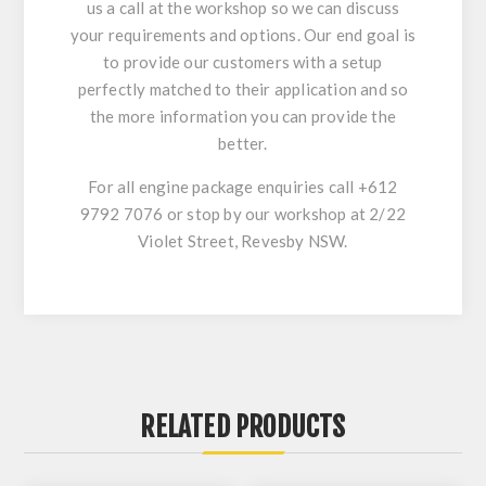
us a call at the workshop so we can discuss
your requirements and options. Our end goal is
to provide our customers with a setup
perfectly matched to their application and so
the more information you can provide the
better.
For all engine package enquiries call +612
9792 7076 or stop by our workshop at 2/22
Violet Street, Revesby NSW.
RELATED PRODUCTS