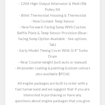
- 120A High Output Alternator & Multi Rib
Pulley Kit
- Billet Thermostat Housing & Thermostat
- New Coolant Temp Sensor
- New Forward-Facing Sump With Custom
Baffle Plate & Temp Sensor Provision (Rear-
facing Sump Option Available - See options
Tab)
- Early Model Timing Cover With 3/4" Turbo
Drain
- Rear Counterweight (suit auto or manual)
- All powder coating & painting (custom colours
also available $POA)
All engine packages are built to order with a
fast turnaround and we suggest that if you are
interested in purchasing or have any
questions about engine packages that you give