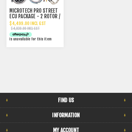
MICROTECH PRO STREET
ECU PACKAGE - 2 ROTOR /
4 CYLINDER
$4,499.00 INCL GST
$4,830.00 INCL GST
is unavailable for this item
FIND US
INFORMATION
MY ACCOUNT