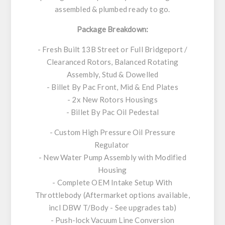
assembled & plumbed ready to go.
Package Breakdown:
- Fresh Built 13B Street or Full Bridgeport /
Clearanced Rotors, Balanced Rotating
Assembly, Stud & Dowelled
- Billet By Pac Front, Mid & End Plates
- 2x New Rotors Housings
- Billet By Pac Oil Pedestal
- Custom High Pressure Oil Pressure
Regulator
- New Water Pump Assembly with Modified
Housing
- Complete OEM Intake Setup With
Throttlebody (Aftermarket options available,
incl DBW T/Body - See upgrades tab)
- Push-lock Vacuum Line Conversion