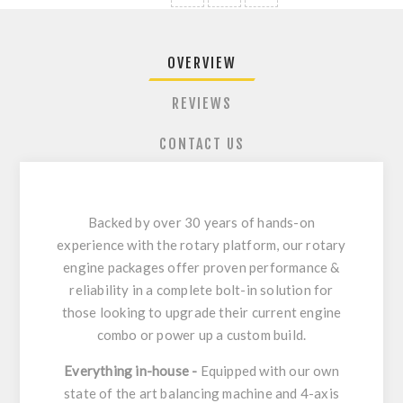
OVERVIEW
REVIEWS
CONTACT US
Backed by over 30 years of hands-on
experience with the rotary platform, our rotary
engine packages offer proven performance &
reliability in a complete bolt-in solution for
those looking to upgrade their current engine
combo or power up a custom build.
Everything in-house -
Equipped with our own
state of the art balancing machine and 4-axis