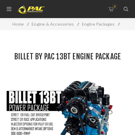
0
Home
/
Engine & Accessories
/
Engine Packages
/
BILLET BY PAC 13BT ENGINE PACKAGE
BILLET BY PAC 13BT ENGINE PACKAGE