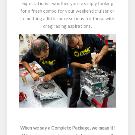
expectations - whether you're simply looking
for a fresh combo for your weekend cruiser or
something a little more serious for those with
drag racing aspirations.
When we say a Complete Package, we mean it!