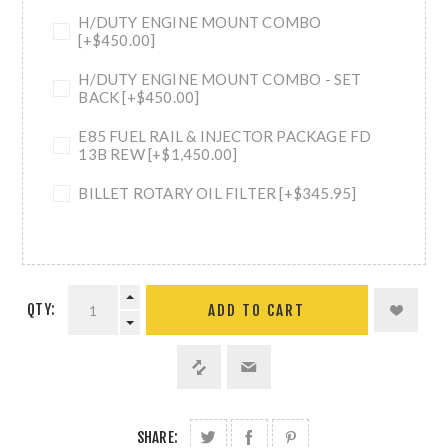
H/DUTY ENGINE MOUNT COMBO
[+$450.00]
H/DUTY ENGINE MOUNT COMBO - SET
BACK [+$450.00]
E85 FUEL RAIL & INJECTOR PACKAGE FD
13B REW [+$1,450.00]
BILLET ROTARY OIL FILTER [+$345.95]
QTY:
ADD TO CART
SHARE: