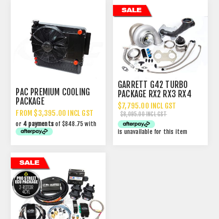
GARRETT G42 TURBO
PAC PREMIUM COOLING
PACKAGE RX2 RX3 RX4
PACKAGE
13B
$7,795.00 INCL GST
FROM $3,395.00 INCL GST
$8,095.00 INCL GST
or
4 payments
of $848.75 with
is unavailable for this item