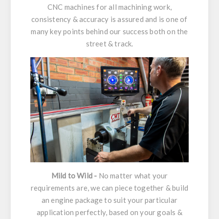
CNC machines for all machining work,
consistency & accuracy is assured and is one of
many key points behind our success both on the
street & track.
Mild to Wild -
No matter what your
requirements are, we can piece together & build
an engine package to suit your particular
application perfectly, based on your goals &