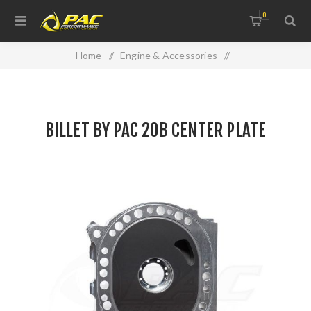
0
Home
/
Engine & Accessories
/
Engine Components / Billet by PAC
/
BILLET BY PAC 20B CENTER PLATE
BILLET BY PAC 20B CENTER PLATE