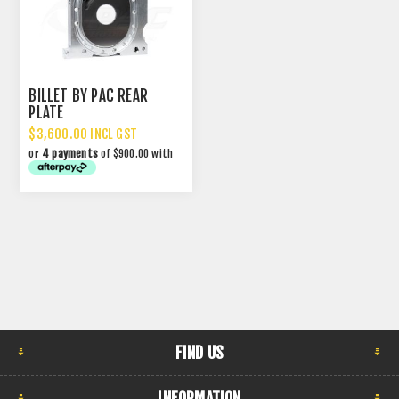
BILLET BY PAC REAR
PLATE
$3,600.00 INCL GST
or
4 payments
of $900.00 with
FIND US
INFORMATION