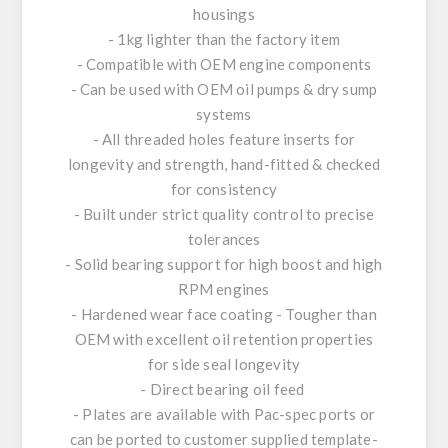
housings
- 1kg lighter than the factory item
- Compatible with OEM engine components
- Can be used with OEM oil pumps & dry sump
systems
- All threaded holes feature inserts for
longevity and strength, hand-fitted & checked
for consistency
- Built under strict quality control to precise
tolerances
- Solid bearing support for high boost and high
RPM engines
- Hardened wear face coating - Tougher than
OEM with excellent oil retention properties
for side seal longevity
- Direct bearing oil feed
- Plates are available with Pac-spec ports or
can be ported to customer supplied template-