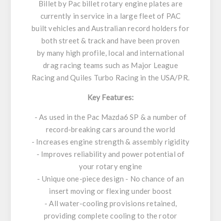
Billet by Pac billet rotary engine plates are
currently in service in a large fleet of PAC
built vehicles and Australian record holders for
both street & track and have been proven
by many high profile, local and international
drag racing teams such as Major League
Racing and Quiles Turbo Racing in the USA/PR.
Key Features:
- As used in the Pac Mazda6 SP & a number of
record-breaking cars around the world
- Increases engine strength & assembly rigidity
- Improves reliability and power potential of
your rotary engine
- Unique one-piece design - No chance of an
insert moving or flexing under boost
- All water-cooling provisions retained,
providing complete cooling to the rotor