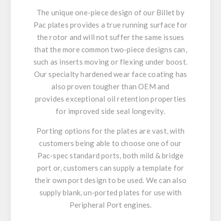
The unique one-piece design of our Billet by
Pac plates provides a true running surface for
the rotor and will not suffer the same issues
that the more common two-piece designs can,
such as inserts moving or flexing under boost.
Our specialty hardened wear face coating has
also proven tougher than OEM and
provides exceptional oil retention properties
for improved side seal longevity.
Porting options for the plates are vast, with
customers being able to choose one of our
Pac-spec standard ports, both mild & bridge
port or, customers can supply a template for
their own port design to be used. We can also
supply blank, un-ported plates for use with
Peripheral Port engines.