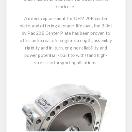
track use.
A direct replacement for OEM 20B center
plate, and offering a longer lifespan, the Billet
by Pac 20B Center Plate has been proven to
offer an increase in engine strength, assembly
rigidity and in-turn, engine reliability and
power potential - built to withstand high-
stress motorsport applications!