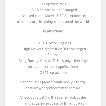
See options tabs
- Fully serviceable if damaged
- As used in our Mazda 6 SP & a number of
other record-breaking cars around the world
Applications:
- 20B 3 Rotor Engines
- High Power Competition Turbocharged
Setups
- Drag Racing, Circuit, Drift & any other high-
stress motorsport applications
- OEM replacement
For enquiries please email Rocky directly
on
billet@pacperformance.com.au
Check out a behind the scenes look at the
manufacturing process of Billet by Pac