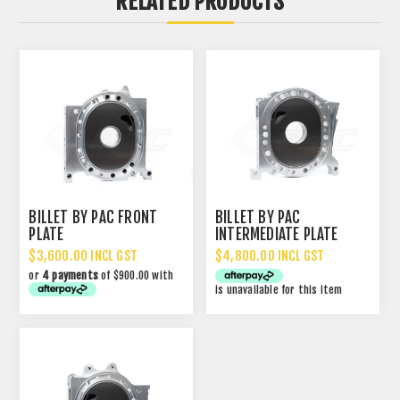
RELATED PRODUCTS
BILLET BY PAC FRONT
BILLET BY PAC
PLATE
INTERMEDIATE PLATE
$3,600.00 INCL GST
$4,800.00 INCL GST
or
4 payments
of $900.00 with
is unavailable for this item