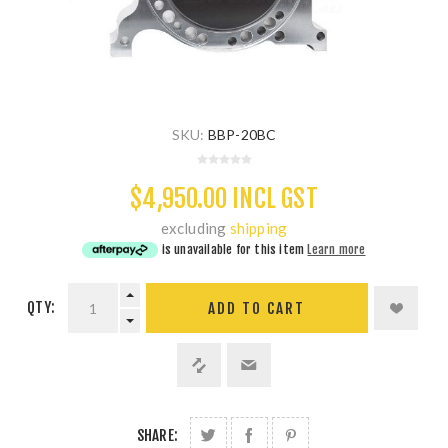
SKU:
BBP-20BC
$4,950.00 INCL GST
excluding
shipping
is unavailable for this item
Learn more
QTY:
ADD TO CART
SHARE: