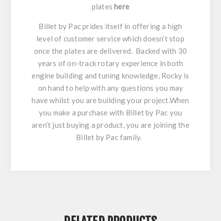
plates
here
Billet by Pac prides itself in offering a high
level of customer service which doesn’t stop
once the plates are delivered. Backed with 30
years of on-track rotary experience in both
engine building and tuning knowledge, Rocky is
on hand to help with any questions you may
have whilst you are building your project.When
you make a purchase with Billet by Pac you
aren’t just buying a product, you are joining the
Billet by Pac family.