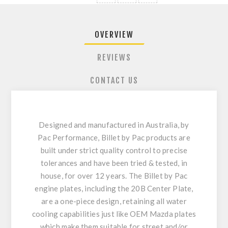
OVERVIEW
REVIEWS
CONTACT US
Designed and manufactured in Australia, by
Pac Performance, Billet by Pac products are
built under strict quality control to precise
tolerances and have been tried & tested, in
house, for over 12 years. The Billet by Pac
engine plates, including the 20B Center Plate,
are a one-piece design, retaining all water
cooling capabilities just like OEM Mazda plates
which make them suitable for street and/or