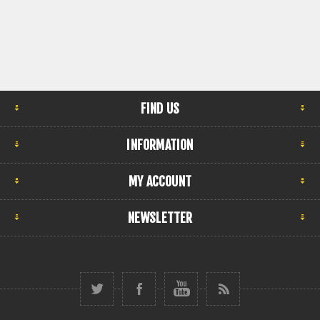
FIND US
INFORMATION
MY ACCOUNT
NEWSLETTER