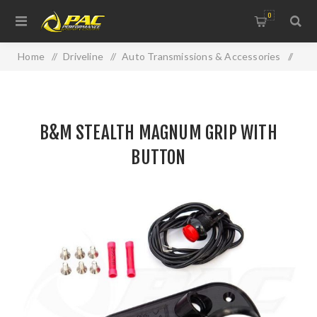
0
Home
/
Driveline
/
Auto Transmissions & Accessories
/
B&M STEALTH MAGNUM GRIP WITH BUTTON
B&M STEALTH MAGNUM GRIP WITH
BUTTON