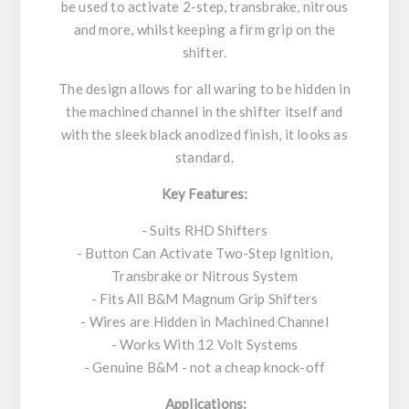
be used to activate 2-step, transbrake, nitrous
and more, whilst keeping a firm grip on the
shifter.
The design allows for all waring to be hidden in
the machined channel in the shifter itself and
with the sleek black anodized finish, it looks as
standard.
Key Features:
- Suits RHD Shifters
- Button Can Activate Two-Step Ignition,
Transbrake or Nitrous System
- Fits All B&M Magnum Grip Shifters
- Wires are Hidden in Machined Channel
- Works With 12 Volt Systems
- Genuine B&M - not a cheap knock-off
Applications: