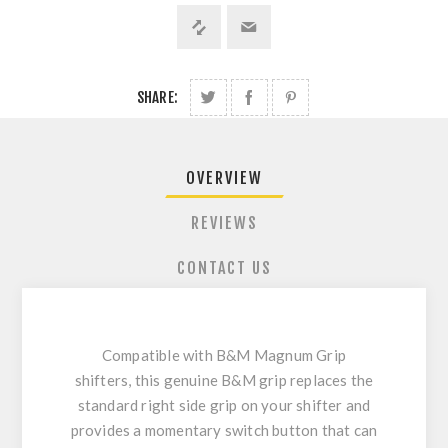
SHARE:
OVERVIEW
REVIEWS
CONTACT US
Compatible with B&M Magnum Grip
shifters, this genuine B&M grip replaces the
standard right side grip on your shifter and
provides a momentary switch button that can