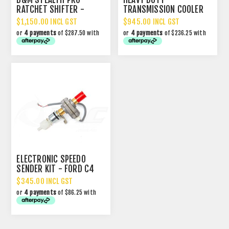
RATCHET SHIFTER -
TRANSMISSION COOLER
MAGNUM GRIP 3-SP
PACKAGE
$1,150.00 INCL GST
$945.00 INCL GST
or
4 payments
of $287.50 with
or
4 payments
of $236.25 with
ELECTRONIC SPEEDO
SENDER KIT - FORD C4
$345.00 INCL GST
or
4 payments
of $86.25 with