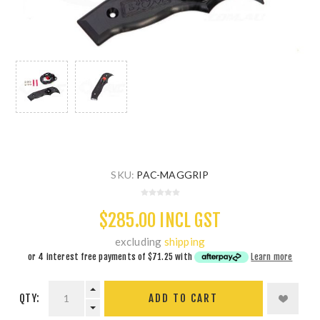
SKU:
PAC-MAGGRIP
$285.00 INCL GST
excluding
shipping
or 4 interest free payments of
$71.25
with
Learn more
QTY:
ADD TO CART