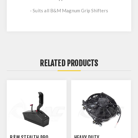
- Suits all B&M Magnum Grip Shifters
RELATED PRODUCTS
B&M STEALTH PRO
HEAVY DUTY