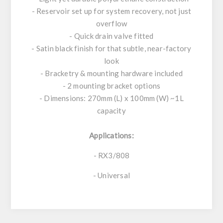
- Reservoir set up for system recovery, not just
overflow
- Quick drain valve fitted
- Satin black finish for that subtle, near-factory
look
- Bracketry & mounting hardware included
- 2 mounting bracket options
- Dimensions: 270mm (L) x 100mm (W) ~1L
capacity
Applications:
- RX3/808
- Universal