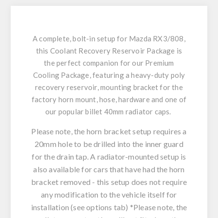
A complete, bolt-in setup for Mazda RX3/808,
this Coolant Recovery Reservoir Package is
the perfect companion for our Premium
Cooling Package, featuring a heavy-duty poly
recovery reservoir, mounting bracket for the
factory horn mount, hose, hardware and one of
our popular billet 40mm radiator caps.
Please note, the horn bracket setup requires a
20mm hole to be drilled into the inner guard
for the drain tap. A radiator-mounted setup is
also available for cars that have had the horn
bracket removed - this setup does not require
any modification to the vehicle itself for
installation (see options tab)
*Please note, the