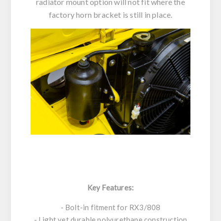
radiator mount option will not fit where the
factory horn bracket is still in place.
Key Features:
- Bolt-in fitment for RX3/808
- Light yet durable polyurethane construction