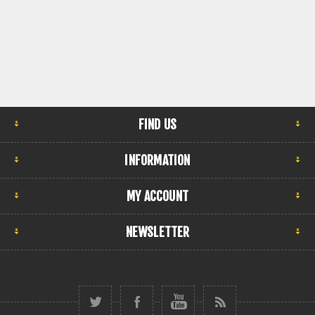
FIND US
INFORMATION
MY ACCOUNT
NEWSLETTER