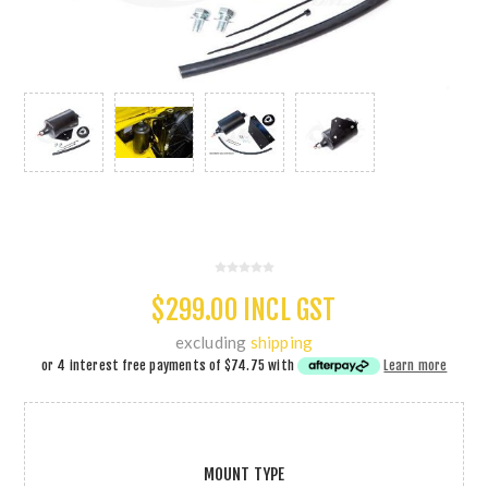
$299.00 INCL GST
excluding
shipping
or 4 interest free payments of
$74.75
with
Learn more
MOUNT TYPE