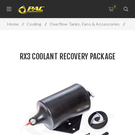
0
Home
/
Cooling
/
Overflow Tanks, Fans & Accessories
/
RX3 COOLANT RECOVERY PACKAGE
RX3 COOLANT RECOVERY PACKAGE