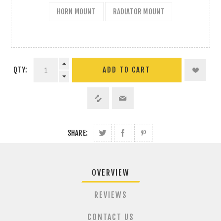
HORN MOUNT
RADIATOR MOUNT
QTY:
ADD TO CART
SHARE:
OVERVIEW
REVIEWS
CONTACT US