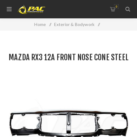
0
Home
/
Exterior & Bodywork
/
Replacement Panels & Accessories
/
MAZDA RX3 12A FRONT NOSE CONE STEEL
MAZDA RX3 12A FRONT NOSE CONE STEEL