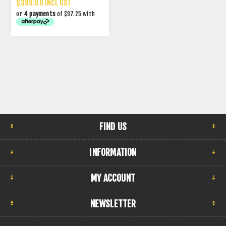
$389.00 INCL GST
or
4 payments
of $97.25 with
FIND US
INFORMATION
MY ACCOUNT
NEWSLETTER