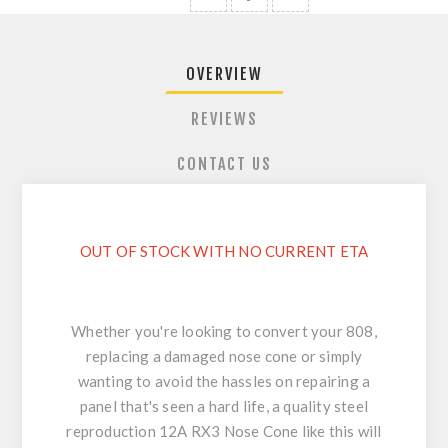
OVERVIEW
REVIEWS
CONTACT US
OUT OF STOCK WITH NO CURRENT ETA
Whether you're looking to convert your 808,
replacing a damaged nose cone or simply
wanting to avoid the hassles on repairing a
panel that's seen a hard life, a quality steel
reproduction 12A RX3 Nose Cone like this will