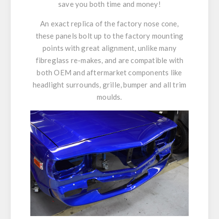
save you both time and money!
An exact replica of the factory nose cone,
these panels bolt up to the factory mounting
points with great alignment, unlike many
fibreglass re-makes, and are compatible with
both OEM and aftermarket components like
headlight surrounds, grille, bumper and all trim
moulds.