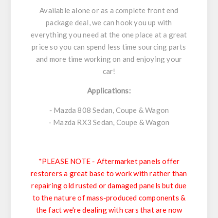
Available alone or as a complete front end
package deal, we can hook you up with
everything you need at the one place at a great
price so you can spend less time sourcing parts
and more time working on and enjoying your
car!
Applications:
- Mazda 808 Sedan, Coupe & Wagon
- Mazda RX3 Sedan, Coupe & Wagon
*PLEASE NOTE - Aftermarket panels offer
restorers a great base to work with rather than
repairing old rusted or damaged panels but due
to the nature of mass-produced components &
the fact we're dealing with cars that are now