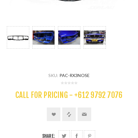
SKU:
PAC-RX3NOSE
CALL FOR PRICING - +612 9792 7076
SHARE: