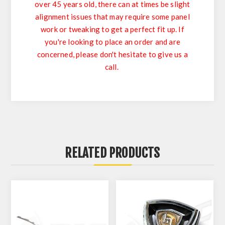
over 45 years old, there can at times be slight
alignment issues that may require some panel
work or tweaking to get a perfect fit up. If
you're looking to place an order and are
concerned, please don't hesitate to give us a
call.
RELATED PRODUCTS