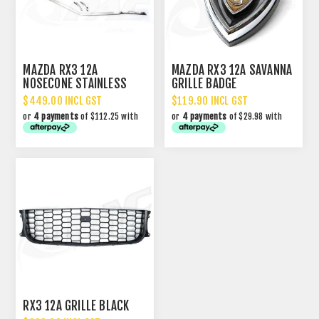
MAZDA RX3 12A
MAZDA RX3 12A SAVANNA
NOSECONE STAINLESS
GRILLE BADGE
MOULDING SET
$449.00 INCL GST
$119.90 INCL GST
or
4 payments
of $112.25 with
or
4 payments
of $29.98 with
RX3 12A GRILLE BLACK