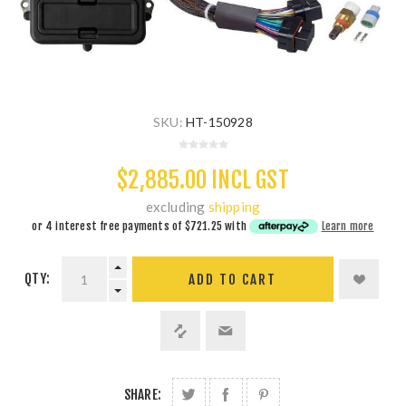
SKU:
HT-150928
$2,885.00 INCL GST
excluding
shipping
or 4 interest free payments of
$721.25
with
Learn more
QTY:
ADD TO CART
SHARE: