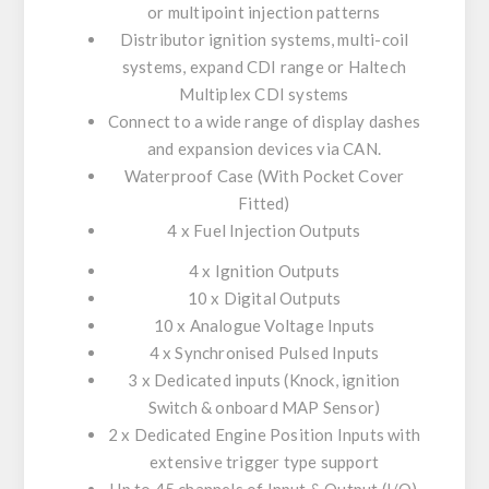
or multipoint injection patterns
Distributor ignition systems, multi-coil
systems, expand CDI range or Haltech
Multiplex CDI systems
Connect to a wide range of display dashes
and expansion devices via CAN.
Waterproof Case (With Pocket Cover
Fitted)
4 x Fuel Injection Outputs
4 x Ignition Outputs
10 x Digital Outputs
10 x Analogue Voltage Inputs
4 x Synchronised Pulsed Inputs
3 x Dedicated inputs (Knock, ignition
Switch & onboard MAP Sensor)
2 x Dedicated Engine Position Inputs with
extensive trigger type support