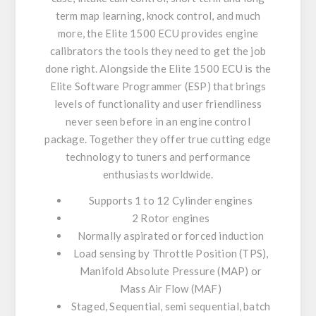
term map learning, knock control, and much
more, the Elite 1500 ECU provides engine
calibrators the tools they need to get the job
done right. Alongside the Elite 1500 ECU is the
Elite Software Programmer (ESP) that brings
levels of functionality and user friendliness
never seen before in an engine control
package. Together they offer true cutting edge
technology to tuners and performance
enthusiasts worldwide.
Supports 1 to 12 Cylinder engines
2 Rotor engines
Normally aspirated or forced induction
Load sensing by Throttle Position (TPS),
Manifold Absolute Pressure (MAP) or
Mass Air Flow (MAF)
Staged, Sequential, semi sequential, batch