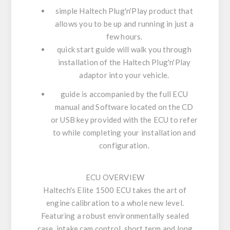
simple Haltech Plug'n'Play product that
allows you to be up and running in just a
few hours.
quick start guide will walk you through
installation of the Haltech Plug'n'Play
adaptor into your vehicle.
guide is accompanied by the full ECU
manual and Software located on the CD
or USB key provided with the ECU to refer
to while completing your installation and
configuration.
ECU OVERVIEW
Haltech's Elite 1500 ECU takes the art of
engine calibration to a whole new level.
Featuring a robust environmentally sealed
case, intake cam control, short term and long