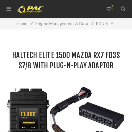
0
Home
/
Engine Management & Data
/
ECU'S
/
Haltech
/
HALTECH ELITE 1500 MAZDA RX7 FD3S S7/8 WITH PLUG-N-
HALTECH ELITE 1500 MAZDA RX7 FD3S
PLAY ADAPTOR HARNESS
S7/8 WITH PLUG-N-PLAY ADAPTOR
HARNESS