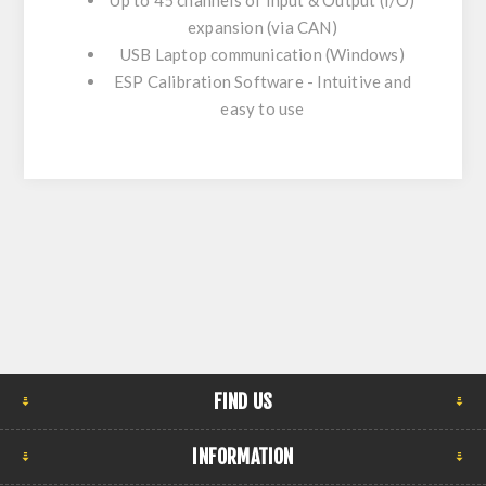
Up to 45 channels of Input & Output (I/O)
expansion (via CAN)
USB Laptop communication (Windows)
ESP Calibration Software - Intuitive and
easy to use
FIND US
INFORMATION