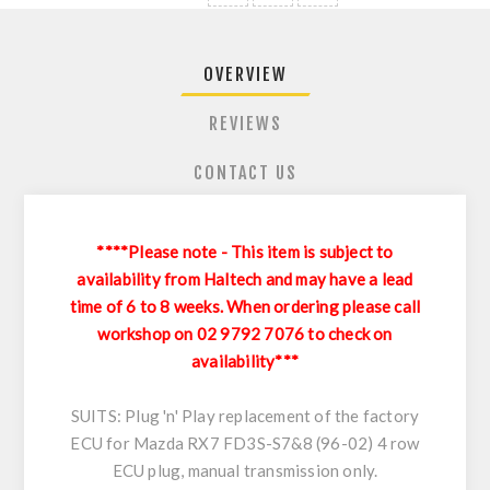
OVERVIEW
REVIEWS
CONTACT US
****Please note - This item is subject to
availability from Haltech and may have a lead
time of 6 to 8 weeks. When ordering please call
workshop on 02 9792 7076 to check on
availability***
SUITS: Plug 'n' Play replacement of the factory
ECU for Mazda RX7 FD3S-S7&8 (96-02) 4 row
ECU plug, manual transmission only.