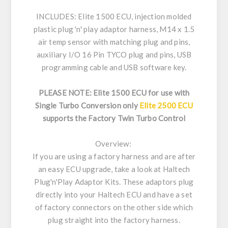
INCLUDES: Elite 1500 ECU, injection molded
plastic plug 'n' play adaptor harness, M14 x 1.5
air temp sensor with matching plug and pins,
auxiliary I/O 16 Pin TYCO plug and pins, USB
programming cable and USB software key.
PLEASE NOTE: Elite 1500 ECU for use with
Single Turbo Conversion only
Elite 2500 ECU
supports the Factory Twin Turbo Control
Overview:
If you are using a factory harness and are after
an easy ECU upgrade, take a look at Haltech
Plug'n'Play Adaptor Kits. These adaptors plug
directly into your Haltech ECU and have a set
of factory connectors on the other side which
plug straight into the factory harness.