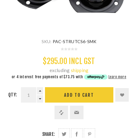
SKU:
PAC-STRUTCS6-SMK
$295.00 INCL GST
excluding
shipping
or 4 interest free payments of
$73.75
with
Learn more
QTY:
ADD TO CART
SHARE: