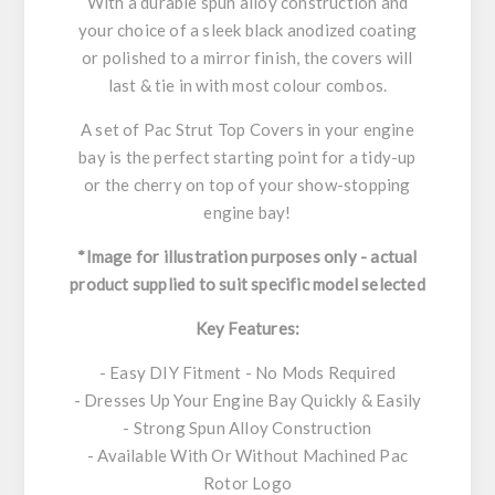
With a durable spun alloy construction and
your choice of a sleek black anodized coating
or polished to a mirror finish, the covers will
last & tie in with most colour combos.
A set of Pac Strut Top Covers in your engine
bay is the perfect starting point for a tidy-up
or the cherry on top of your show-stopping
engine bay!
*Image for illustration purposes only - actual
product supplied to suit specific model selected
Key Features:
- Easy DIY Fitment - No Mods Required
- Dresses Up Your Engine Bay Quickly & Easily
- Strong Spun Alloy Construction
- Available With Or Without Machined Pac
Rotor Logo