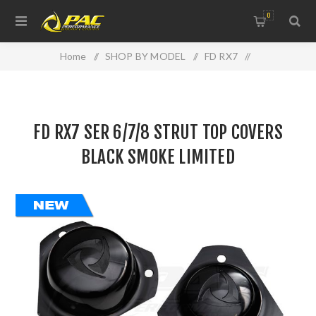
0
Home
/
SHOP BY MODEL
/
FD RX7
/
FD RX7 SER 6/7/8 STRUT TOP COVERS BLACK SMOKE
LIMITED
FD RX7 SER 6/7/8 STRUT TOP COVERS
BLACK SMOKE LIMITED