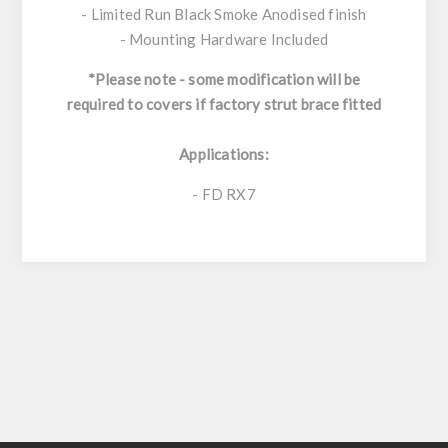
- Limited Run Black Smoke Anodised finish
- Mounting Hardware Included
*Please note - some modification will be
required to covers if factory strut brace fitted
Applications:
- FD RX7