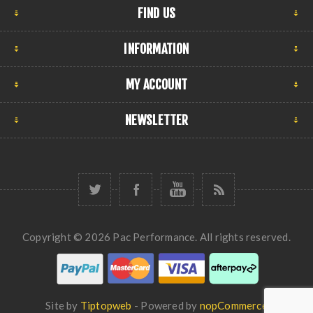
FIND US
INFORMATION
MY ACCOUNT
NEWSLETTER
Copyright © 2026 Pac Performance. All rights reserved.
Site by
Tiptopweb
- Powered by
nopCommerce