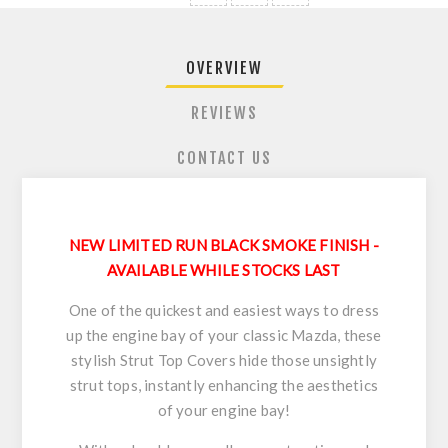
OVERVIEW
REVIEWS
CONTACT US
NEW LIMITED RUN BLACK SMOKE FINISH -
AVAILABLE WHILE STOCKS LAST
One of the quickest and easiest ways to dress
up the engine bay of your classic Mazda, these
stylish Strut Top Covers hide those unsightly
strut tops, instantly enhancing the aesthetics
of your engine bay!