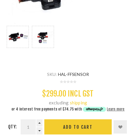
SKU:
HAL-FFSENSOR
$299.00 INCL GST
excluding
shipping
or 4 interest free payments of
$74.75
with
Learn more
QTY:
ADD TO CART