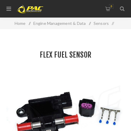
0
Home
/
Engine Management & Data
/
Sensors
/
FLEX FUEL SENSOR
FLEX FUEL SENSOR