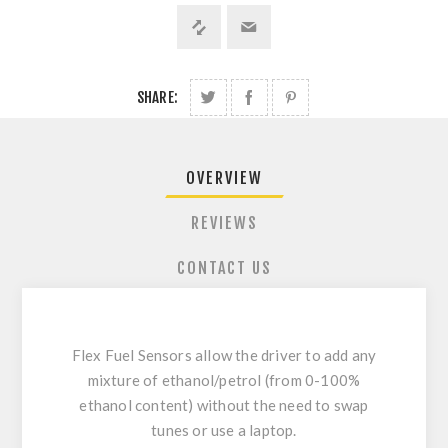
SHARE:
OVERVIEW
REVIEWS
CONTACT US
Flex Fuel Sensors allow the driver to add any
mixture of ethanol/petrol (from 0-100%
ethanol content) without the need to swap
tunes or use a laptop.