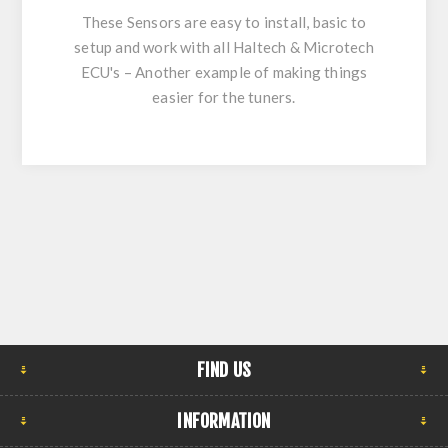
These Sensors are easy to install, basic to
setup and work with all Haltech & Microtech
ECU's – Another example of making things
easier for the tuners.
FIND US
INFORMATION