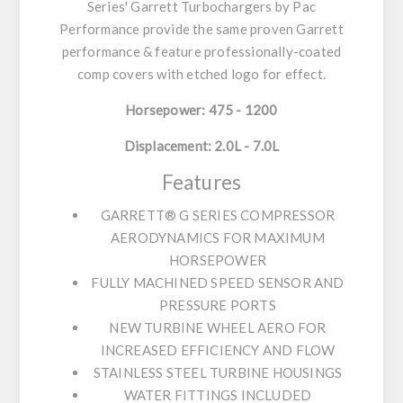
Series' Garrett Turbochargers by Pac
Performance provide the same proven Garrett
performance & feature professionally-coated
comp covers with etched logo for effect.
Horsepower: 475 - 1200
Displacement: 2.0L - 7.0L
Features
GARRETT® G SERIES COMPRESSOR
AERODYNAMICS FOR MAXIMUM
HORSEPOWER
FULLY MACHINED SPEED SENSOR AND
PRESSURE PORTS
NEW TURBINE WHEEL AERO FOR
INCREASED EFFICIENCY AND FLOW
STAINLESS STEEL TURBINE HOUSINGS
WATER FITTINGS INCLUDED