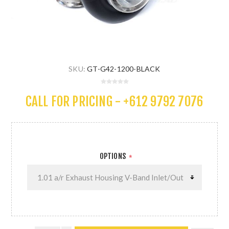
SKU:
GT-G42-1200-BLACK
CALL FOR PRICING - +612 9792 7076
OPTIONS
*