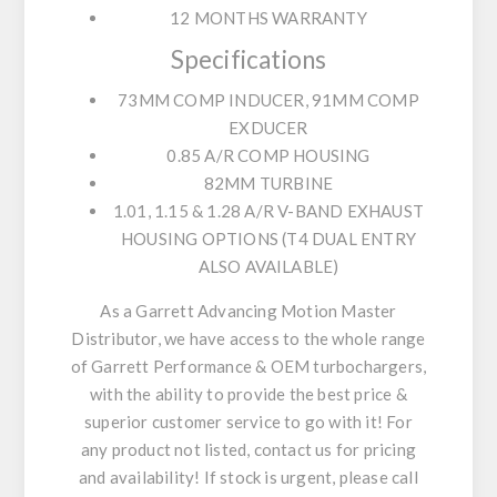
12 MONTHS WARRANTY
Specifications
73MM COMP INDUCER, 91MM COMP
EXDUCER
0.85 A/R COMP HOUSING
82MM TURBINE
1.01, 1.15 & 1.28 A/R V-BAND EXHAUST
HOUSING OPTIONS (T4 DUAL ENTRY
ALSO AVAILABLE)
As a Garrett Advancing Motion Master
Distributor, we have access to the whole range
of Garrett Performance & OEM turbochargers,
with the ability to provide the best price &
superior customer service to go with it! For
any product not listed, contact us for pricing
and availability! If stock is urgent, please call