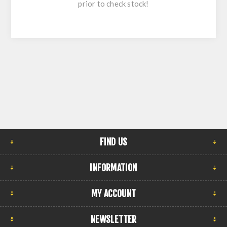
prior to check stock!
FIND US
INFORMATION
MY ACCOUNT
NEWSLETTER