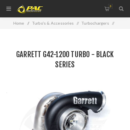
0
Home
/
Turbo's & Accessories
/
Turbochargers
/
GARRETT G42-1200 TURBO - BLACK SERIES
GARRETT G42-1200 TURBO - BLACK
SERIES