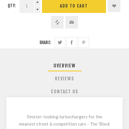
QTY:
ADD TO CART
SHARE:
OVERVIEW
REVIEWS
CONTACT US
Sinister-looking turbochargers for the
meanest street & competition cars - The 'Black