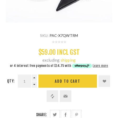
SKU:
PAC-X7QWTRM
$59.00 INCL GST
excluding
shipping
or 4 interest free payments of
$14.75
with
Learn more
QTY:
ADD TO CART
SHARE: