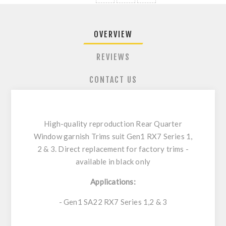
OVERVIEW
REVIEWS
CONTACT US
High-quality reproduction Rear Quarter
Window garnish Trims suit Gen1 RX7 Series 1,
2 & 3. Direct replacement for factory trims -
available in black only
Applications:
- Gen1 SA22 RX7 Series 1,2 & 3