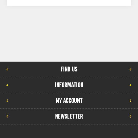
FIND US
INFORMATION
MY ACCOUNT
NEWSLETTER