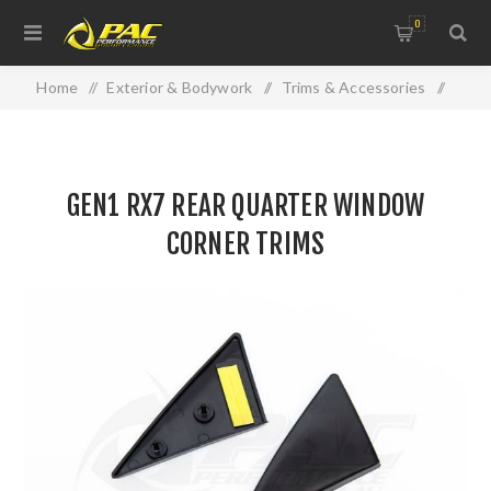
0
Home
/
Exterior & Bodywork
/
Trims & Accessories
/
GEN1 RX7 REAR QUARTER WINDOW CORNER TRIMS
GEN1 RX7 REAR QUARTER WINDOW
CORNER TRIMS