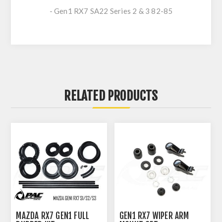
- Gen1 RX7 SA22 Series 2 & 3 82-85
RELATED PRODUCTS
MAZDA RX7 GEN1 FULL
GEN1 RX7 WIPER ARM