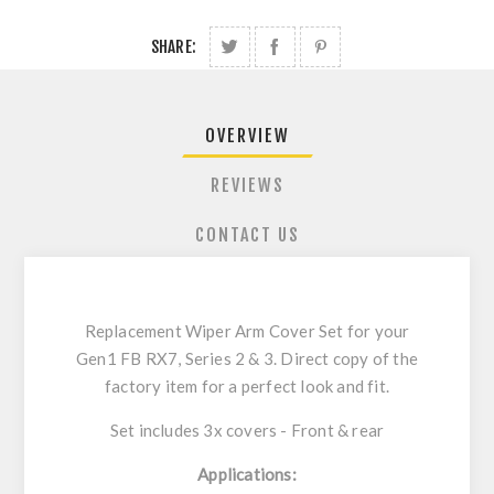
SHARE:
OVERVIEW
REVIEWS
CONTACT US
Replacement Wiper Arm Cover Set for your
Gen1 FB RX7, Series 2 & 3. Direct copy of the
factory item for a perfect look and fit.
Set includes 3x covers - Front & rear
Applications: