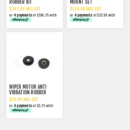
RUBBER KIT
MOUNT SET
$747.00 INCL GST
$130.00 INCL GST
or
4 payments
of $186.75 with
or
4 payments
of $32.50 with
WIPER MOTOR ANTI
VIBRATION RUBBER
MOUNTS RX3 RX4 323
$15.00 INCL GST
GEN1 RX7
or
4 payments
of $3.75 with