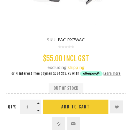
SKU:
PAC-RX7WAC
$55.00 INCL GST
excluding
shipping
or 4 interest free payments of
$13.75
with
Learn more
OUT OF STOCK
QTY:
ADD TO CART