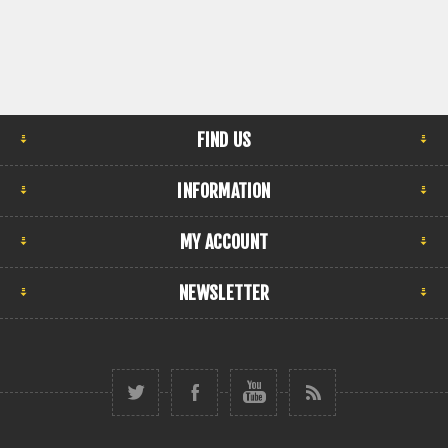
FIND US
INFORMATION
MY ACCOUNT
NEWSLETTER