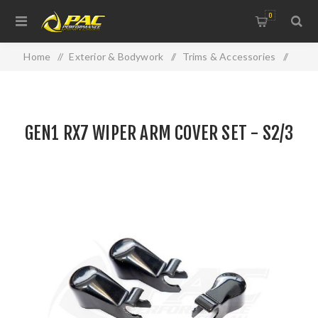
0
Home
/
Exterior & Bodywork
/
Trims & Accessories
/
GEN1 RX7 WIPER ARM COVER SET - S2/3
GEN1 RX7 WIPER ARM COVER SET - S2/3