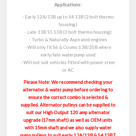
Applications:
- Early 12A/13B up to S4 13B (2 bolt thermo
housing)
- Late 13B S5 13B (3 bolt thermo housing)
- Turbo & Naturally Aspirated engines
- Will only fit S6 & Cosmo 13B/20B where
early/late waterpump used
- Will not suit vehicles fitted with power steer
or AC
Please Note: We recommend checking your
alternator & water pump before ordering to
ensure the correct combo is selected &
supplied. Alternator pulleys can be supplied to
suit our High Output 120 amp alternator
upgrade (17mm shaft) as well as OEM units
with 15mm shaft and we also supply water
pump pulleys to suit early 12A/13B & S4 13BT