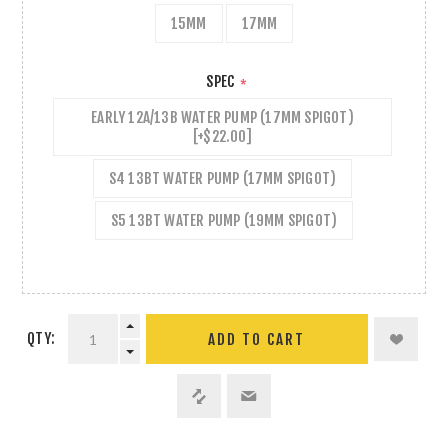
15MM
17MM
SPEC
*
EARLY 12A/13B WATER PUMP (17MM SPIGOT)
[+$22.00]
S4 13BT WATER PUMP (17MM SPIGOT)
S5 13BT WATER PUMP (19MM SPIGOT)
QTY:
ADD TO CART