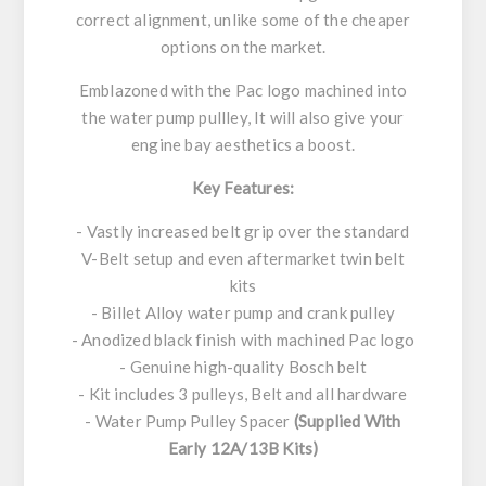
correct alignment, unlike some of the cheaper
options on the market.
Emblazoned with the Pac logo machined into
the water pump pullley, It will also give your
engine bay aesthetics a boost.
Key Features:
- Vastly increased belt grip over the standard
V-Belt setup and even aftermarket twin belt
kits
- Billet Alloy water pump and crank pulley
- Anodized black finish with machined Pac logo
- Genuine high-quality Bosch belt
- Kit includes 3 pulleys, Belt and all hardware
- Water Pump Pulley Spacer
(Supplied With
Early 12A/13B Kits)