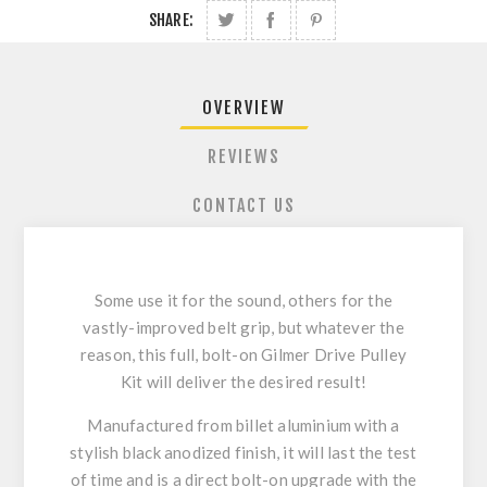
SHARE:
OVERVIEW
REVIEWS
CONTACT US
Some use it for the sound, others for the
vastly-improved belt grip, but whatever the
reason, this full, bolt-on Gilmer Drive Pulley
Kit will deliver the desired result!
Manufactured from billet aluminium with a
stylish black anodized finish, it will last the test
of time and is a direct bolt-on upgrade with the