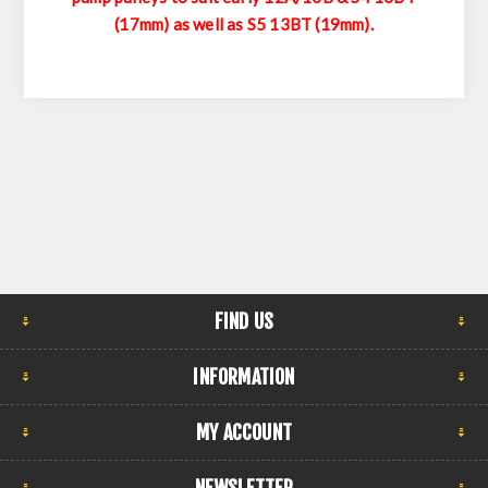
(17mm) as well as S5 13BT (19mm).
FIND US
INFORMATION
MY ACCOUNT