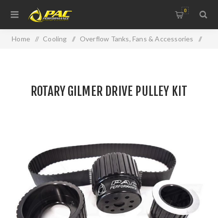
0
Home
/
Cooling
/
Overflow Tanks, Fans & Accessories
/
ROTARY GILMER DRIVE PULLEY KIT
ROTARY GILMER DRIVE PULLEY KIT