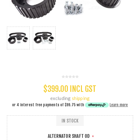
$399.00 INCL GST
excluding
shipping
or 4 interest free payments of
$99.75
with
Learn more
IN STOCK
ALTERNATOR SHAFT OD
*