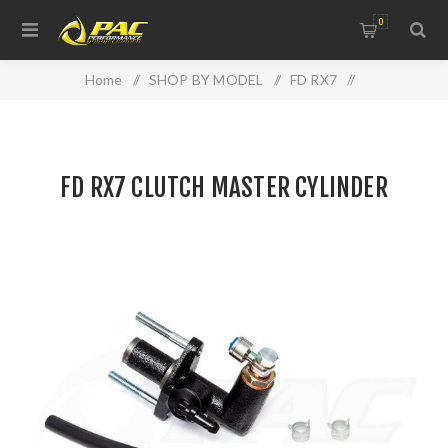
0
Home
/
SHOP BY MODEL
/
FD RX7
/
FD RX7 CLUTCH MASTER CYLINDER
FD RX7 CLUTCH MASTER CYLINDER