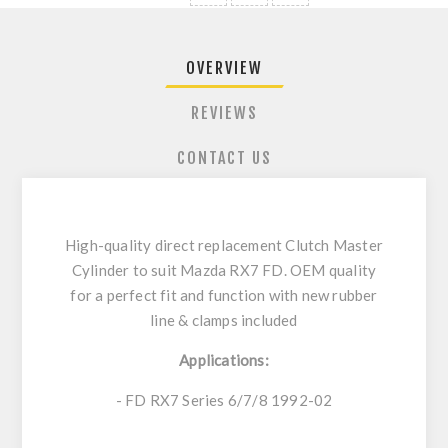
OVERVIEW
REVIEWS
CONTACT US
High-quality direct replacement Clutch Master
Cylinder to suit Mazda RX7 FD. OEM quality
for a perfect fit and function with new rubber
line & clamps included
Applications:
- FD RX7 Series 6/7/8 1992-02