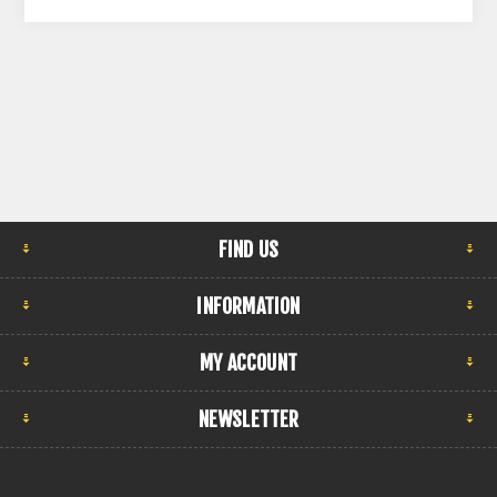
FIND US
INFORMATION
MY ACCOUNT
NEWSLETTER