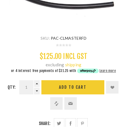
SKU:
PAC-CLMASTERFD
$125.00 INCL GST
excluding
shipping
or 4 interest free payments of
$31.25
with
Learn more
QTY:
ADD TO CART
SHARE: