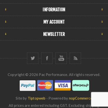
INFORMATION
MY ACCOUNT
NEWSLETTER
Copyright © 2026 Pac Performance. All rights reserved.
Site by
Tiptopweb
- Powered by
nopCommerce
All prices are entered including GST. Excluding
shipping