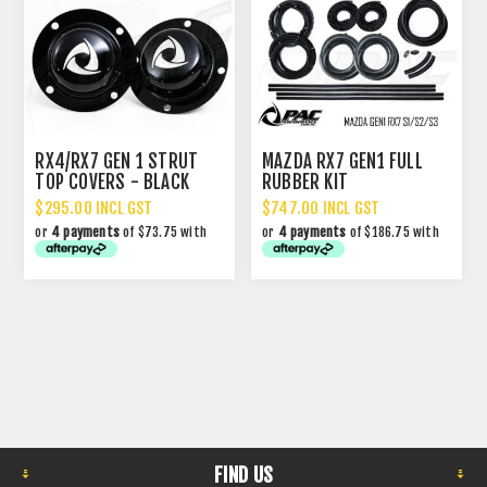
RX4/RX7 GEN 1 STRUT
MAZDA RX7 GEN1 FULL
TOP COVERS - BLACK
RUBBER KIT
$295.00 INCL GST
$747.00 INCL GST
or
4 payments
of $73.75 with
or
4 payments
of $186.75 with
FIND US