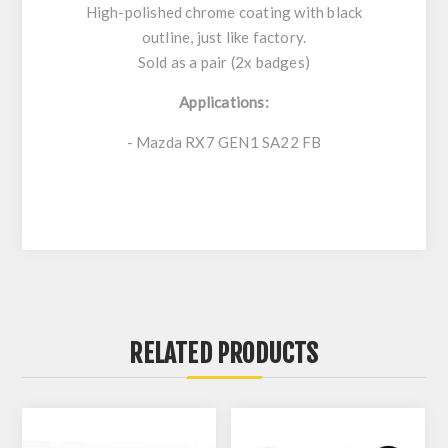
High-polished chrome coating with black
outline, just like factory.
Sold as a pair (2x badges)
Applications:
- Mazda RX7 GEN1 SA22 FB
RELATED PRODUCTS