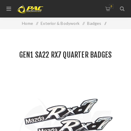
0
Home
/
Exterior & Bodywork
/
Badges
/
GEN1 SA22 RX7 QUARTER BADGES
GEN1 SA22 RX7 QUARTER BADGES