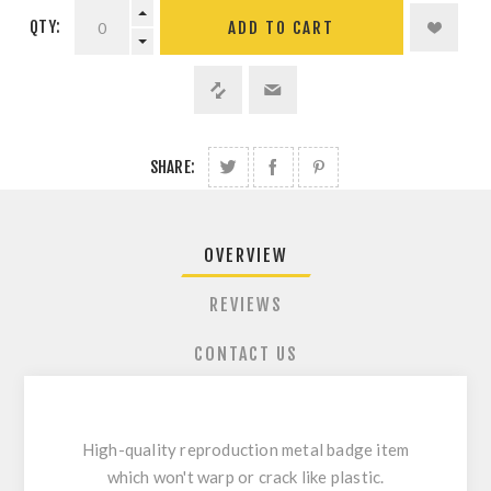
QTY:
ADD TO CART
SHARE:
OVERVIEW
REVIEWS
CONTACT US
High-quality reproduction metal badge item
which won't warp or crack like plastic.