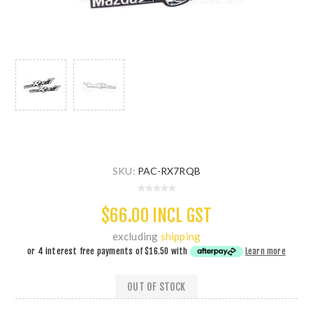
SKU:
PAC-RX7RQB
$66.00 INCL GST
excluding
shipping
or 4 interest free payments of
$16.50
with
Learn more
OUT OF STOCK