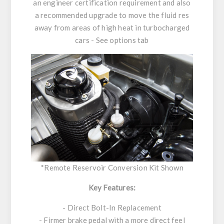
an engineer certification requirement and also
a recommended upgrade to move the fluid res
away from areas of high heat in turbocharged
cars - See options tab
*Remote Reservoir Conversion Kit Shown
Key Features:
- Direct Bolt-In Replacement
- Firmer brake pedal with a more direct feel