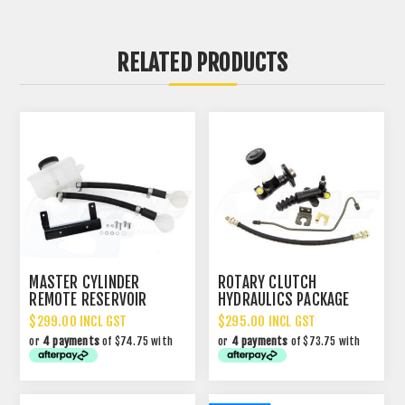
RELATED PRODUCTS
MASTER CYLINDER
ROTARY CLUTCH
REMOTE RESERVOIR
HYDRAULICS PACKAGE
CONVERSION KIT
$299.00 INCL GST
$295.00 INCL GST
or
4 payments
of $74.75 with
or
4 payments
of $73.75 with