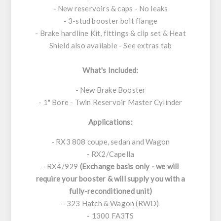
- New reservoirs & caps - No leaks
- 3-stud booster bolt flange
- Brake hardline Kit, fittings & clip set & Heat
Shield also available - See extras tab
What's Included:
- New Brake Booster
- 1" Bore - Twin Reservoir Master Cylinder
Applications:
- RX3 808 coupe, sedan and Wagon
- RX2/Capella
- RX4/929
(Exchange basis only - we will
require your booster & will supply you with a
fully-reconditioned unit)
- 323 Hatch & Wagon (RWD)
- 1300 FA3TS