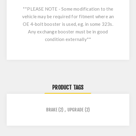
**PLEASE NOTE - Some modification to the
vehicle may be required for fitment where an
OE 4-bolt booster is used, eg. in some 323s.
Any exchange booster must be in good
condition externally**
PRODUCT TAGS
BRAKE
(2)
,
UPGRADE
(2)