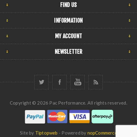
FIND US
INFORMATION
MY ACCOUNT
NEWSLETTER
Copyright © 2026 Pac Performance. All rights reserved.
Site by
Tiptopweb
- Powered by
nopCommerce