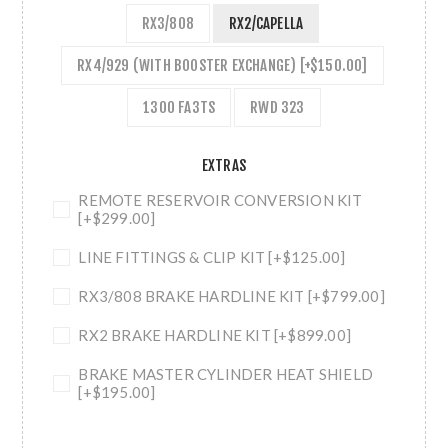
RX3/808
RX2/CAPELLA
RX4/929 (WITH BOOSTER EXCHANGE) [+$150.00]
1300 FA3TS
RWD 323
EXTRAS
REMOTE RESERVOIR CONVERSION KIT
[+$299.00]
LINE FITTINGS & CLIP KIT [+$125.00]
RX3/808 BRAKE HARDLINE KIT [+$799.00]
RX2 BRAKE HARDLINE KIT [+$899.00]
BRAKE MASTER CYLINDER HEAT SHIELD
[+$195.00]