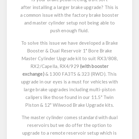
after installing a larger brake upgrade? This is
a common issue with the factory brake booster
and master cylinder setup not being able to
push enough fluid.
To solve this issue we have developed a Brake
Booster & Dual Reservoir 1" Bore Brake
Master Cylinder Upgrade kit to suit RX3/808,
RX2/Capella, RX4/929
(with booster
exchange)
& 1300 FA3TS & 323 (RWD). This
upgrade in our eyes is a must for vehicles with
large brake upgrades including multi-piston
calipers like those found in our 11.5" Twin
Piston & 12" Wilwood Brake Upgrade kits.
The master cylinder comes standard with dual
reservoirs but we do offer the option to
upgrade to a remote reservoir setup which is