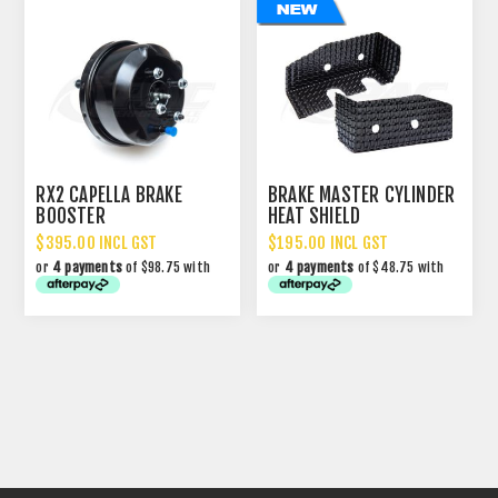
RX2 CAPELLA BRAKE
BRAKE MASTER CYLINDER
BOOSTER
HEAT SHIELD
$395.00 INCL GST
$195.00 INCL GST
or
4 payments
of $98.75 with
or
4 payments
of $48.75 with