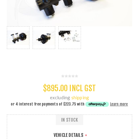
$895.00 INCL GST
excluding
shipping
or 4 interest free payments of
$223.75
with
Learn more
IN STOCK
VEHICLE DETAILS
*