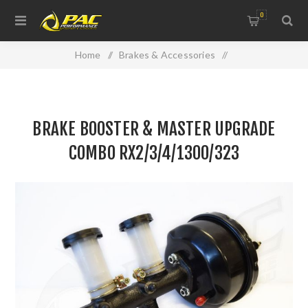
0
Home
/
Brakes & Accessories
/
Brake & Clutch Hydraulics
/
BRAKE BOOSTER & MASTER UPGRADE COMBO
BRAKE BOOSTER & MASTER UPGRADE
RX2/3/4/1300/323
COMBO RX2/3/4/1300/323