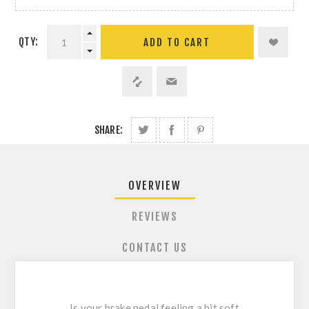
QTY:
ADD TO CART
SHARE:
OVERVIEW
REVIEWS
CONTACT US
Is your brake pedal feeling a bit soft