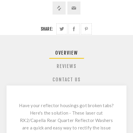
SHARE:
OVERVIEW
REVIEWS
CONTACT US
Have your reflector housings got broken tabs?
Here's the solution - These laser cut
RX2/Capella Rear Quarter Reflector Washers
are a quick and easy way to rectify the issue