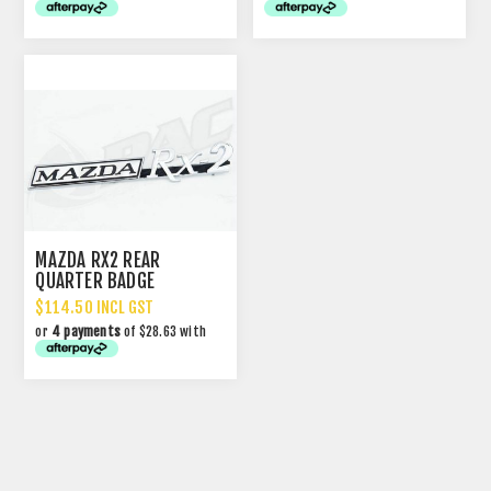
MAZDA RX2 REAR
QUARTER BADGE
$114.50 INCL GST
or
4 payments
of $28.63 with