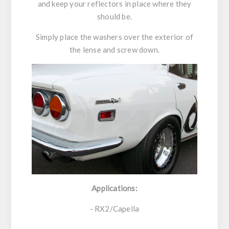
and keep your reflectors in place where they
should be.
Simply place the washers over the exterior of
the lense and screw down.
Applications:
- RX2/Capella