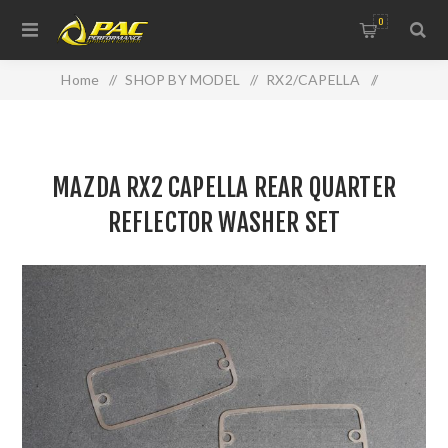
0
Home
/
SHOP BY MODEL
/
RX2/CAPELLA
/
MAZDA RX2 CAPELLA REAR QUARTER REFLECTOR
WASHER SET
MAZDA RX2 CAPELLA REAR QUARTER
REFLECTOR WASHER SET