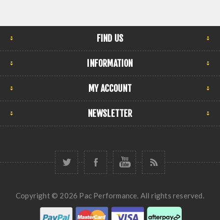
FIND US
INFORMATION
MY ACCOUNT
NEWSLETTER
Copyright © 2026 Pac Performance. All rights reserved.