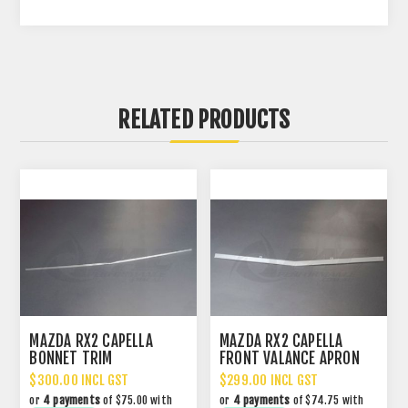
RELATED PRODUCTS
MAZDA RX2 CAPELLA
MAZDA RX2 CAPELLA
BONNET TRIM
FRONT VALANCE APRON
TRIM
$300.00 INCL GST
$299.00 INCL GST
or
4 payments
of $75.00 with
or
4 payments
of $74.75 with