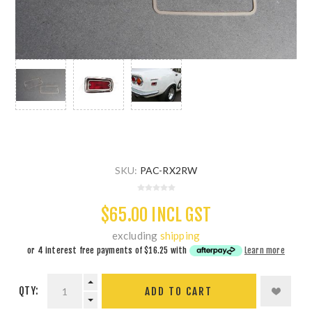
SKU:
PAC-RX2RW
$65.00 INCL GST
excluding
shipping
or 4 interest free payments of
$16.25
with
Learn more
QTY:
ADD TO CART