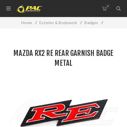
0
Home
/
Exterior & Bodywork
/
Badges
/
MAZDA RX2 RE REAR GARNISH BADGE METAL
MAZDA RX2 RE REAR GARNISH BADGE
METAL