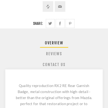
SHARE:
OVERVIEW
REVIEWS
CONTACT US
Quality reproduction RX2 RE Rear Garnish
Badge, metal construction with high-detail -
better than the original offerings from Mazda.
perfect for that restoration project or to