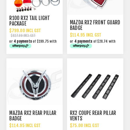
R100 RX2 TAIL LIGHT
MAZDA RX2 FRONT GUARD
PACKAGE
BADGE
$799.00 INCL GST
$114.95 INCL GST
$827.99 INCL GST
or
4 payments
of $199.75 with
or
4 payments
of $28.74 with
MAZDA RX2 REAR PILLAR
RX2 COUPE REAR PILLAR
BADGE
VENTS
$114.95 INCL GST
$75.00 INCL GST