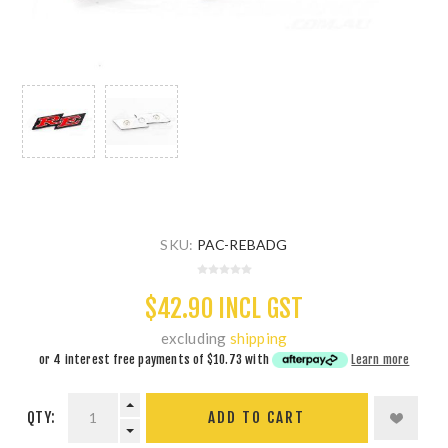
SKU:
PAC-REBADG
$42.90 INCL GST
excluding
shipping
or 4 interest free payments of
$10.73
with
Learn more
QTY:
ADD TO CART