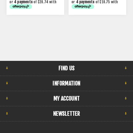
or
4 payments
of $28.74 with
or
4 payments
of $18.75 with
FIND US
INFORMATION
MY ACCOUNT
NEWSLETTER