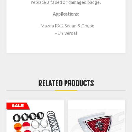
replace a faded or damaged badge.
Applications:
- Mazda RX2 Sedan & Coupe
- Universal
RELATED PRODUCTS