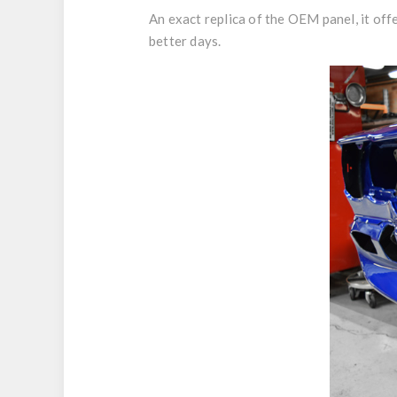
An exact replica of the OEM panel, it off
better days.