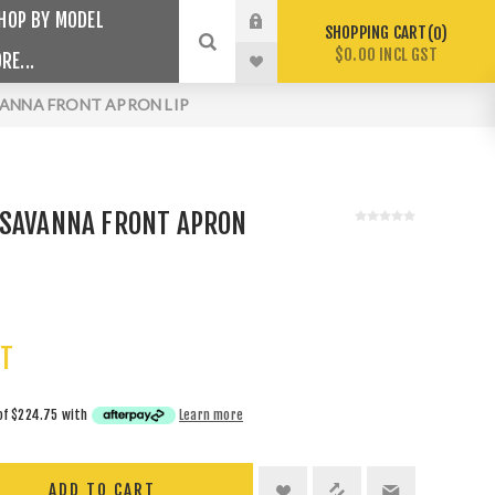
HOP BY MODEL
SHOPPING CART
0
$0.00 INCL GST
RE...
VANNA FRONT APRON LIP
 SAVANNA FRONT APRON
ST
of
$224.75
with
Learn more
ADD TO CART