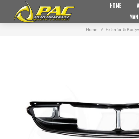
HOME
MAN
Home
/
Exterior & Body