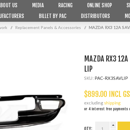
ABOUT US
MEDIA
RACING
ONLINE SHOP
S
UFACTURERS
BILLET BY PAC
DISTRIBUTORS
MO
work
/
Replacement Panels & Accessories
/
MAZDA RX3 12A SA
MAZDA RX3 12A
LIP
SKU:
PAC-RX3SAVLIP
$899.00 INCL G
excluding
shipping
or 4 interest free payments 
QTY: