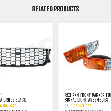
RELATED PRODUCTS
RX3 RX4 FRONT PARKER TU
A GRILLE BLACK
SIGNAL LIGHT ASSEMBLIES
0 INCL GST
$110.00 INCL GST