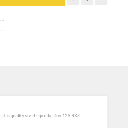
, this quality steel reproduction 12A RX3