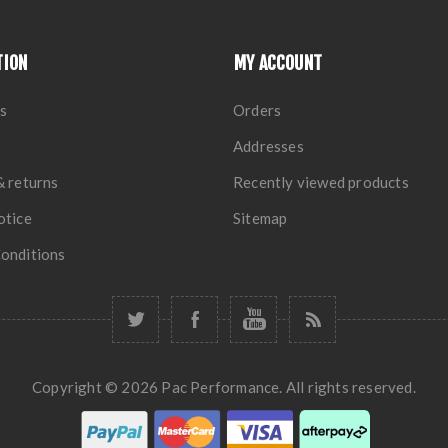
TION
MY ACCOUNT
s
Orders
Addresses
& returns
Recently viewed products
otice
Sitemap
onditions
Copyright © 2026 Pac Performance. All rights reserved.