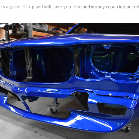
ers a great fit-up and will save you time and money repairing an ol