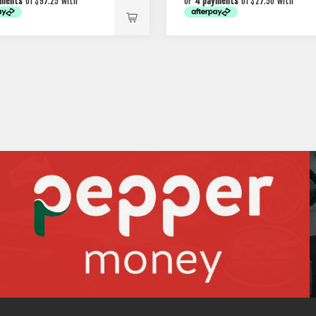
yments
of $97.25 with
or
4 payments
of $27.50 with