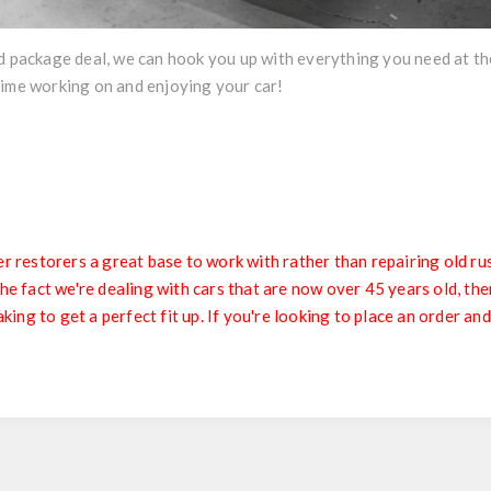
d package deal, we can hook you up with everything you need at the
time working on and enjoying your car!
restorers a great base to work with rather than repairing old ru
fact we're dealing with cars that are now over 45 years old, ther
ing to get a perfect fit up. If you're looking to place an order and