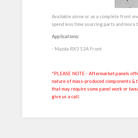
Available alone or as a complete front en
spend less time sourcing parts and more 
Applications:
- Mazda RX3 12A Front
*PLEASE NOTE - Aftermarket panels offer 
nature of mass-produced components & the 
that may require some panel work or tweak
give us a call.