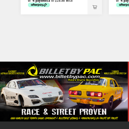
or
4 payments
of $29.98 with
or
4 pa