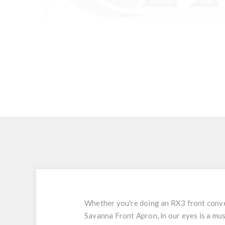
Whether you're doing an RX3 front conver
Savanna Front Apron, in our eyes is a mu