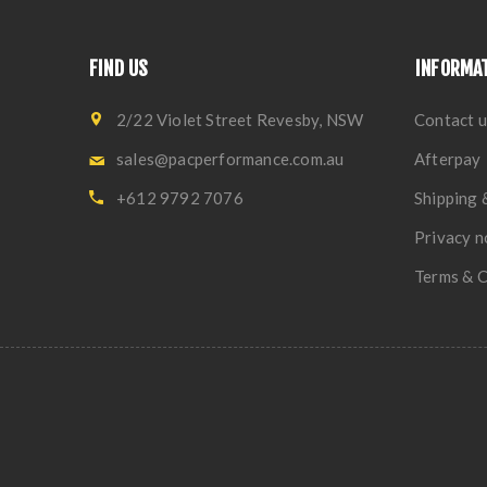
FIND US
INFORMA
2/22 Violet Street Revesby, NSW
Contact u
sales@pacperformance.com.au
Afterpay
+612 9792 7076
Shipping 
Privacy n
Terms & C