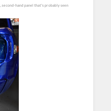
d, second-hand panel that's probably seen