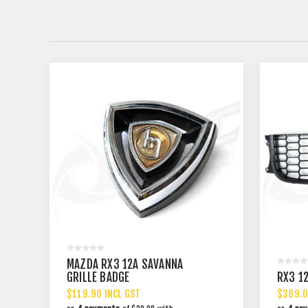
MAZDA RX3 12A SAVANNA
GRILLE BADGE
RX3 12
$119.90 INCL GST
$389.0