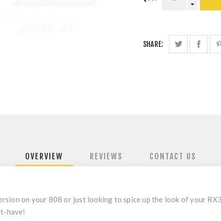
SHARE:
OVERVIEW
REVIEWS
CONTACT US
sion on your 808 or just looking to spice up the look of your RX3
st-have!