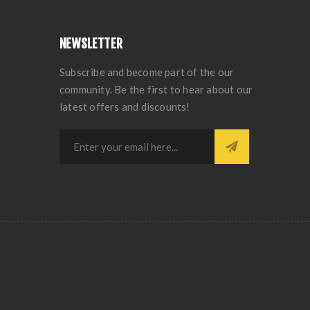
NEWSLETTER
Subscribe and become part of the our
community. Be the first to hear about our
latest offers and discounts!