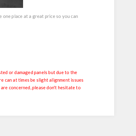
 one place at a great price so you can
sted or damaged panels but due to the
e can at times be slight alignment issues
 are concerned, please don't hesitate to