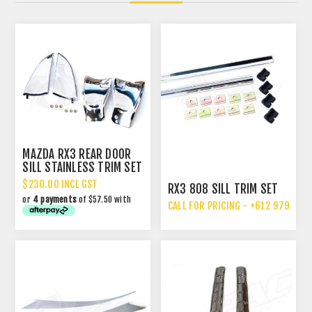
MAZDA RX3 REAR DOOR
SILL STAINLESS TRIM SET
- SHARK FINS
$230.00 INCL GST
RX3 808 SILL TRIM SET
or
4 payments
of $57.50 with
CALL FOR PRICING - +612 9792 70