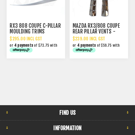
RX3 808 COUPE C-PILLAR
MAZDA RX3/808 COUPE
MOULDING TRIMS
REAR PILLAR VENTS -
CHROME
$295.00 INCL GST
$239.00 INCL GST
or
4 payments
of $73.75 with
or
4 payments
of $59.75 with
FIND US
INFORMATION