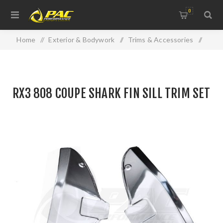
0
Home
/
Exterior & Bodywork
/
Trims & Accessories
/
RX3 808 COUPE SHARK FIN SILL TRIM SET
RX3 808 COUPE SHARK FIN SILL TRIM SET