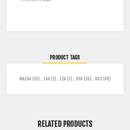
PRODUCT TAGS
MAZDA
(35)
,
10A
(2)
,
12A
(3)
,
808
(35)
,
RX3
(48)
RELATED PRODUCTS