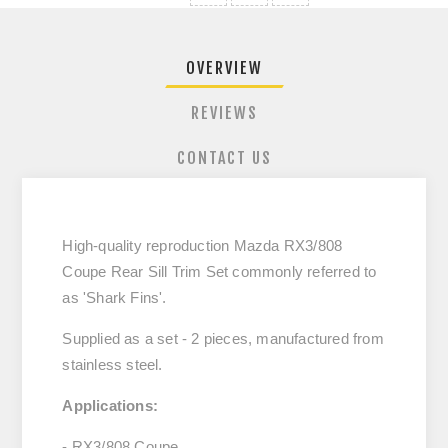
OVERVIEW
REVIEWS
CONTACT US
High-quality reproduction Mazda RX3/808
Coupe Rear Sill Trim Set commonly referred to
as 'Shark Fins'.
Supplied as a set - 2 pieces, manufactured from
stainless steel.
Applications:
- RX3/808 Coupe