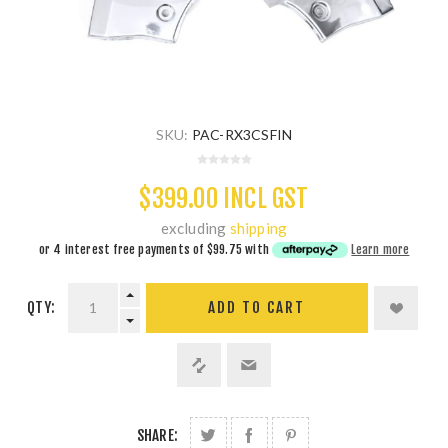
SKU:
PAC-RX3CSFIN
$399.00 INCL GST
excluding
shipping
or 4 interest free payments of
$99.75
with
Learn more
QTY:
ADD TO CART
SHARE: