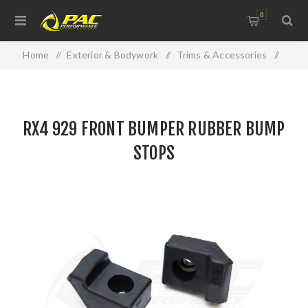
0
Home
/
Exterior & Bodywork
/
Trims & Accessories
/
RX4 929 FRONT BUMPER RUBBER BUMP STOPS
RX4 929 FRONT BUMPER RUBBER BUMP
STOPS