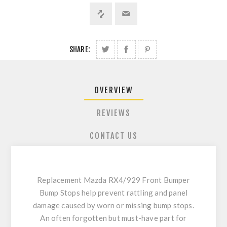
SHARE:
OVERVIEW
REVIEWS
CONTACT US
Replacement Mazda RX4/929 Front Bumper
Bump Stops help prevent rattling and panel
damage caused by worn or missing bump stops.
An often forgotten but must-have part for