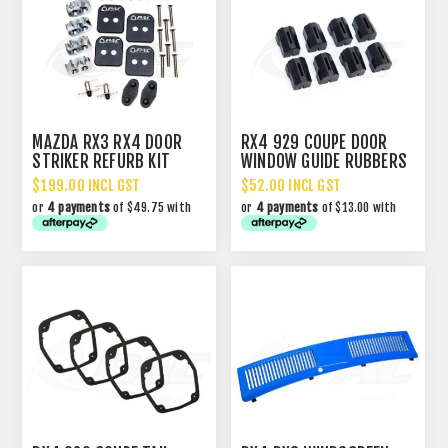
MAZDA RX3 RX4 DOOR
RX4 929 COUPE DOOR
STRIKER REFURB KIT
WINDOW GUIDE RUBBERS
$199.00 INCL GST
$52.00 INCL GST
or
4 payments
of $49.75 with
or
4 payments
of $13.00 with