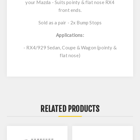
your Mazda - Suits pointy & flat nose RX4
front ends.
Sold as a pair - 2x Bump Stops
Applications:
- RX4/929 Sedan, Coupe & Wagon (pointy &
flat nose)
RELATED PRODUCTS