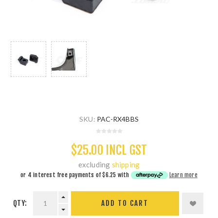
SKU:
PAC-RX4BBS
$25.00 INCL GST
excluding
shipping
or 4 interest free payments of
$6.25
with
Learn more
QTY:
ADD TO CART