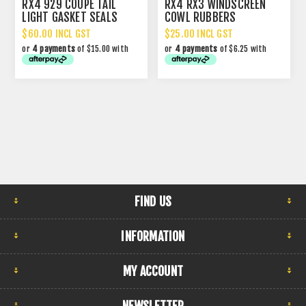
RX4 929 COUPE TAIL
RX4 RX3 WINDSCREEN
LIGHT GASKET SEALS
COWL RUBBERS
$60.00 INCL GST
$25.00 INCL GST
or
4 payments
of $15.00 with
or
4 payments
of $6.25 with
FIND US
INFORMATION
MY ACCOUNT
NEWSLETTER