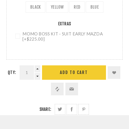
BLACK
YELLOW
RED
BLUE
EXTRAS
MOMO BOSS KIT - SUIT EARLY MAZDA
[+$225.00]
QTY:
ADD TO CART
SHARE: