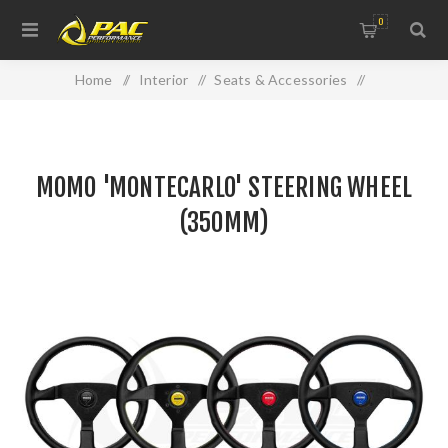
0
Home
/
Interior
/
Seats & Accessories
/
MOMO 'MONTECARLO' STEERING WHEEL (350MM)
MOMO 'MONTECARLO' STEERING WHEEL
(350MM)