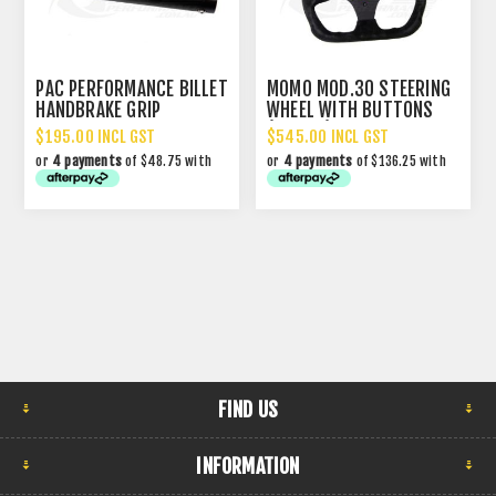
PAC PERFORMANCE BILLET
MOMO MOD.30 STEERING
HANDBRAKE GRIP
WHEEL WITH BUTTONS
(320MM)
$195.00 INCL GST
$545.00 INCL GST
or
4 payments
of $48.75 with
or
4 payments
of $136.25 with
FIND US
INFORMATION