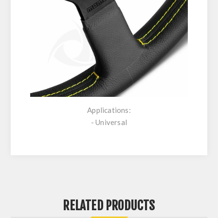
Applications:
- Universal
RELATED PRODUCTS