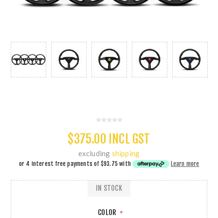
$375.00 INCL GST
excluding
shipping
or 4 interest free payments of
$93.75
with
Learn more
IN STOCK
COLOR
*