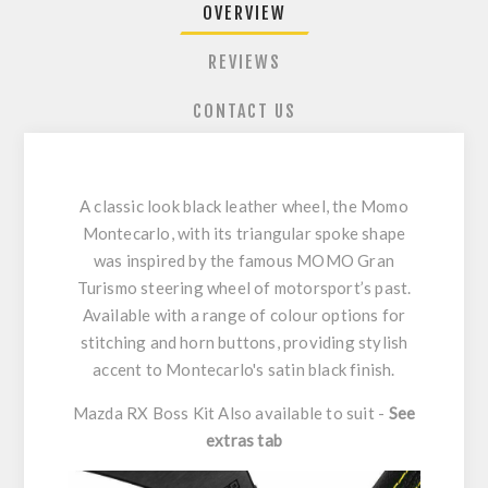
OVERVIEW
REVIEWS
CONTACT US
A classic look black leather wheel, the Momo
Montecarlo, with its triangular spoke shape
was inspired by the famous MOMO Gran
Turismo steering wheel of motorsport’s past.
Available with a range of colour options for
stitching and horn buttons, providing stylish
accent to Montecarlo's satin black finish.
Mazda RX Boss Kit Also available to suit -
See
extras tab