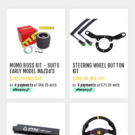
MOMO BOSS KIT - SUITS
STEERING WHEEL BUTTON
EARLY MODEL MAZDA'S
KIT
$225.00 INCL GST
$285.00 INCL GST
or
4 payments
of $56.25 with
or
4 payments
of $71.25 with