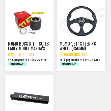
MOMO BOSS KIT - SUITS
MOMO 'JET' STEERING
EARLY MODEL MAZDA'S
WHEEL (350MM)
$225.00 INCL GST
$495.00 INCL GST
or
4 payments
of $56.25 with
or
4 payments
of $123.75 with