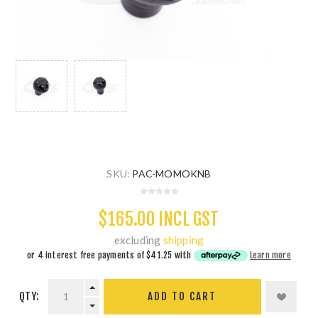
SKU:
PAC-MOMOKNB
$165.00 INCL GST
excluding
shipping
or 4 interest free payments of
$41.25
with
Learn more
QTY:
ADD TO CART