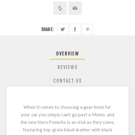
SHARE:
OVERVIEW
REVIEWS
CONTACT US
When it comes to choosing a gear knob for
your car you simply can't go past a Momo, and
the new Nero Pomello is as slick as they come,
featuring top-grain black leather with black