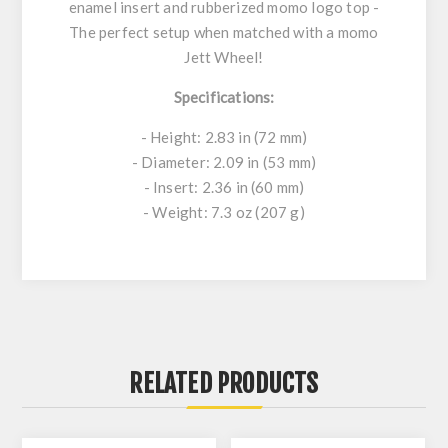
enamel insert and rubberized momo logo top -
The perfect setup when matched with a momo
Jett Wheel!
Specifications:
- Height: 2.83 in (72 mm)
- Diameter: 2.09 in (53 mm)
- Insert: 2.36 in (60 mm)
- Weight: 7.3 oz (207 g)
RELATED PRODUCTS