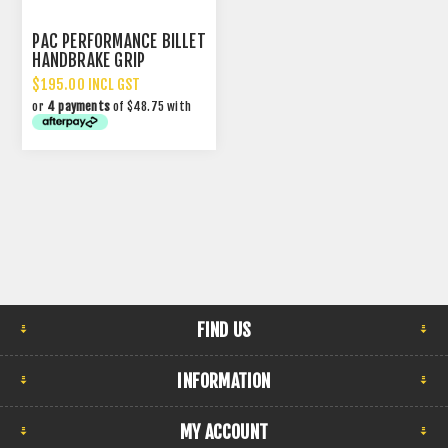
PAC PERFORMANCE BILLET
HANDBRAKE GRIP
$195.00 INCL GST
or
4 payments
of $48.75 with
FIND US
INFORMATION
MY ACCOUNT