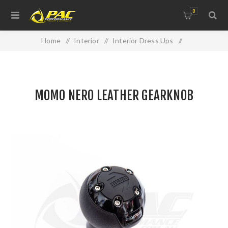
0
Home
/
Interior
/
Interior Dress Ups
/
MOMO NERO LEATHER GEARKNOB
MOMO NERO LEATHER GEARKNOB