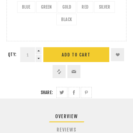
BLUE
GREEN
GOLD
RED
SILVER
BLACK
QTY:
ADD TO CART
SHARE:
OVERVIEW
REVIEWS