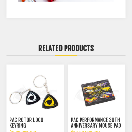
RELATED PRODUCTS
PAC ROTOR LOGO
PAC PERFORMANCE 30TH
KEYRING
ANNIVERSARY MOUSE PAD