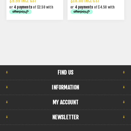
$9.99 INCL GST
$18.00 INCL GST
or
4 payments
of $2.50 with
or
4 payments
of $4.50 with
FIND US
INFORMATION
MY ACCOUNT
NEWSLETTER