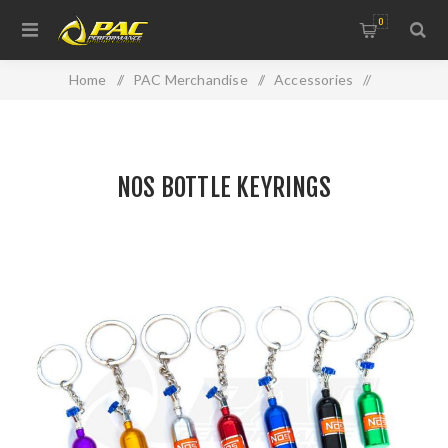
0
Home
/
PAC Merchandise
/
Accessories
/
NOS BOTTLE KEYRINGS
NOS BOTTLE KEYRINGS