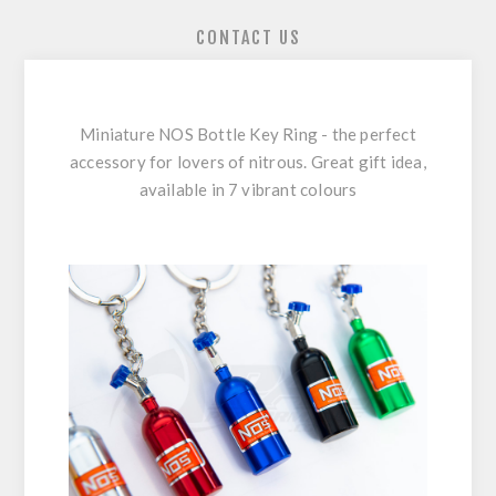
CONTACT US
Miniature NOS Bottle Key Ring - the perfect
accessory for lovers of nitrous. Great gift idea,
available in 7 vibrant colours