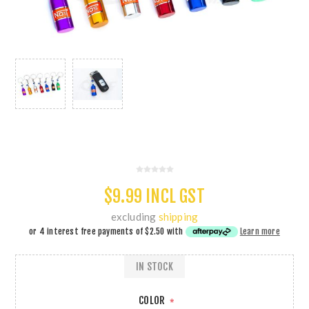
$9.99 INCL GST
excluding
shipping
or 4 interest free payments of
$2.50
with
Learn more
IN STOCK
COLOR
*